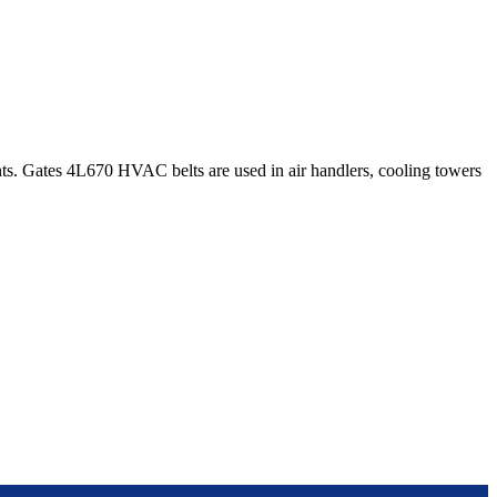
s. Gates 4L670 HVAC belts are used in air handlers, cooling towers