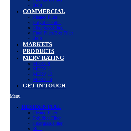
Belts
COMMERCIAL
Pleated Filter
Polyfiber Filter
Fiberglass Filters
Final Filter/Box Filter
Belts
MARKETS
PRODUCTS
MERV RATING
MERV 8
MERV 11
MERV 13
MERV 14
GET IN TOUCH
Menu
RESIDENTIAL
Pleated Filter
Polyfiber Filter
Fiberglass Filter
Belts