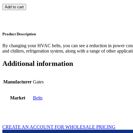
Add to cart
Product Description
By changing your HVAC belts, you can see a reduction in power con
and chillers, refrigeration system, along with a range of other applicat
Additional information
Manufacturer
Gates
Market
Belts
CREATE AN ACCOUNT FOR WHOLESALE PRICING