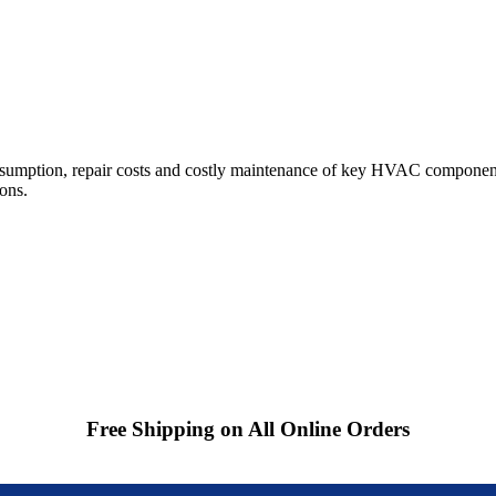
sumption, repair costs and costly maintenance of key HVAC component
ions.
Free Shipping on All Online Orders