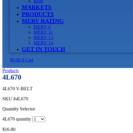
Belts
MARKETS
PRODUCTS
MERV RATING
MERV 8
MERV 11
MERV 13
MERV 14
GET IN TOUCH
$
0.00
0
Cart
Products
4L670
4L670 V-BELT
SKU
#4L670
Quantity Selector
4L670 quantity
$
16.80