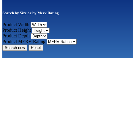
Search by Size or by Merv Rating
Product Width
Product Height
Product Depth
Product MERV Rating
Search now
Reset