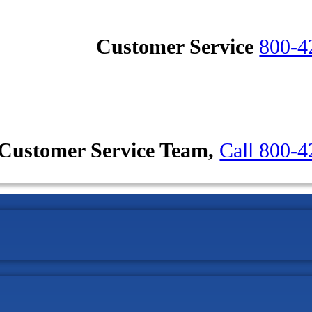
Customer Service
800-4
Customer Service Team,
Call 800-