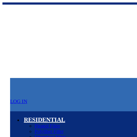
LOG IN
RESIDENTIAL
Pleated Filter
Polyfiber Filter
Fiberglass Filter