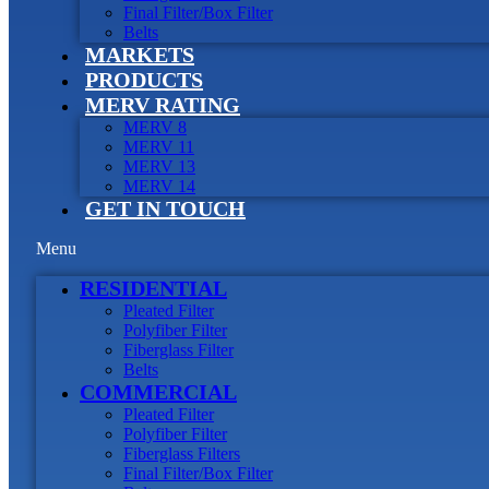
Final Filter/Box Filter
Belts
MARKETS
PRODUCTS
MERV RATING
MERV 8
MERV 11
MERV 13
MERV 14
GET IN TOUCH
Menu
RESIDENTIAL
Pleated Filter
Polyfiber Filter
Fiberglass Filter
Belts
COMMERCIAL
Pleated Filter
Polyfiber Filter
Fiberglass Filters
Final Filter/Box Filter