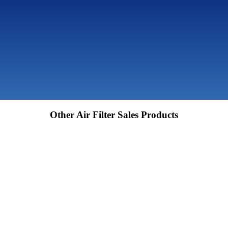
Other Air Filter Sales Products