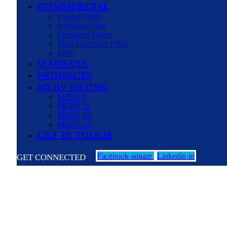
COMMERCIAL
Pleated Filter
Polyfiber Filter
Fiberglass Filters
Final Filter/Box Filter
Belts
MARKETS
PRODUCTS
MERV RATING
MERV 8
MERV 11
MERV 13
MERV 14
GET IN TOUCH
Facebook-square
Linkedin-in