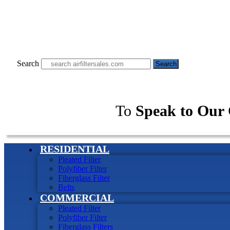
Search
Search
To
Speak to Our 
RESIDENTIAL
Pleated Filter
Polyfiber Filter
Fiberglass Filter
Belts
COMMERCIAL
Pleated Filter
Polyfiber Filter
Fiberglass Filters