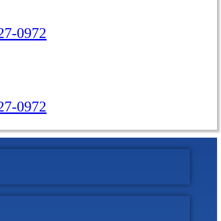
27-0972
427-0972