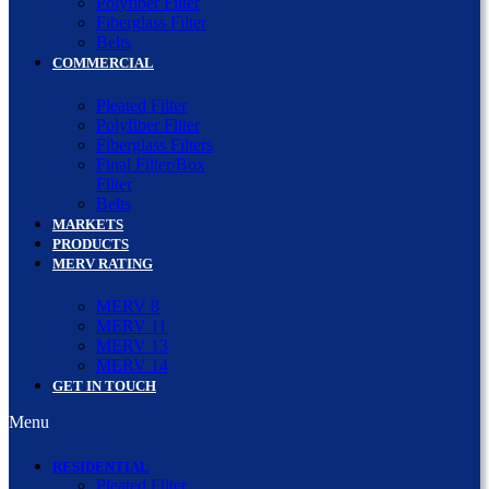
Polyfiber Filter
Fiberglass Filter
Belts
COMMERCIAL
Pleated Filter
Polyfiber Filter
Fiberglass Filters
Final Filter/Box
Filter
Belts
MARKETS
PRODUCTS
MERV RATING
MERV 8
MERV 11
MERV 13
MERV 14
GET IN TOUCH
Menu
RESIDENTIAL
Pleated Filter