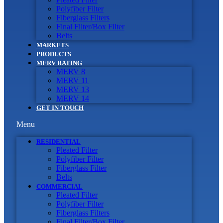
Polyfiber Filter
Fiberglass Filters
Final Filter/Box Filter
Belts
MARKETS
PRODUCTS
MERV RATING
MERV 8
MERV 11
MERV 13
MERV 14
GET IN TOUCH
Menu
RESIDENTIAL
Pleated Filter
Polyfiber Filter
Fiberglass Filter
Belts
COMMERCIAL
Pleated Filter
Polyfiber Filter
Fiberglass Filters
Final Filter/Box Filter