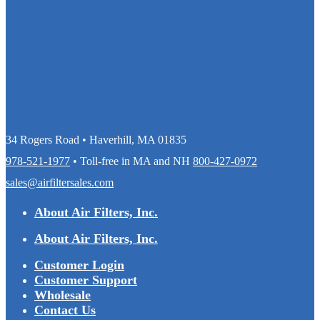
34 Rogers Road • Haverhill, MA 01835
978-521-1977
• Toll-free in MA and NH
800-427-0972
sales@airfiltersales.com
About Air Filters, Inc.
About Air Filters, Inc.
Customer Login
Customer Support
Wholesale
Contact Us