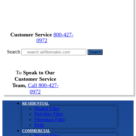
Customer Service
800-427-
0972
Search
Search
To
Speak to Our
Customer Service
Team,
Call 800-427-
0972
RESIDENTIAL
Pleated Filter
Polyfiber Filter
Fiberglass Filter
Belts
COMMERCIAL
Pleated Filter