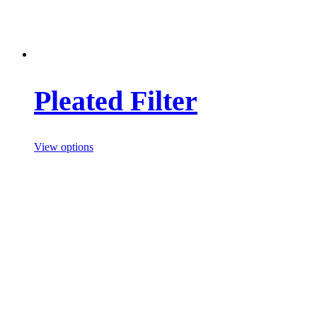
Pleated Filter
View options