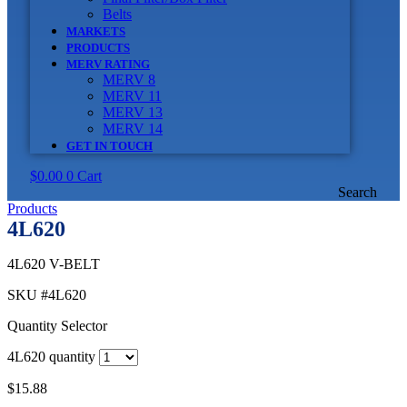
Belts
MARKETS
PRODUCTS
MERV RATING
MERV 8
MERV 11
MERV 13
MERV 14
GET IN TOUCH
$
0.00
0
Cart
Search
Products
4L620
4L620 V-BELT
SKU
#4L620
Quantity Selector
4L620 quantity
$
15.88