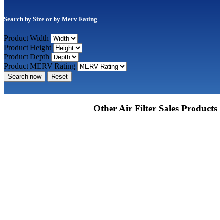
Search by Size or by Merv Rating
Product Width
Product Height
Product Depth
Product MERV Rating
Search now
Reset
Other Air Filter Sales Products