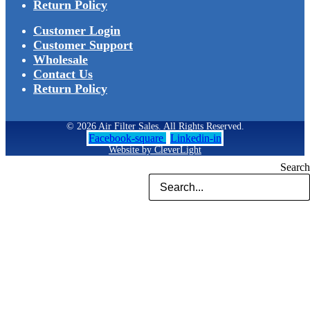
Return Policy
Customer Login
Customer Support
Wholesale
Contact Us
Return Policy
© 2026 Air Filter Sales. All Rights Reserved.
Facebook-square
Linkedin-in
Website by CleverLight
Search