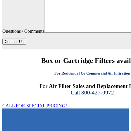
Questions / Comments
Contact Us
Box or Cartridge Filters avai
For Residential Or Commercial Air Filtration
For
Air Filter Sales and Replacement F
Call 800-427-0972
CALL FOR SPECIAL PRICING!