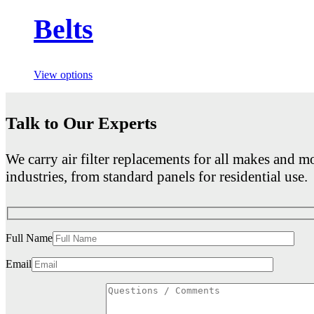
Belts
View options
Talk to Our Experts
We carry air filter replacements for all makes and mo
industries, from standard panels for residential use.
Full Name
Email