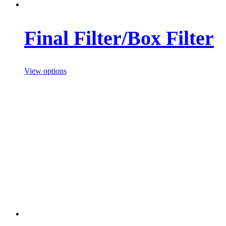
Final Filter/Box Filter
View options