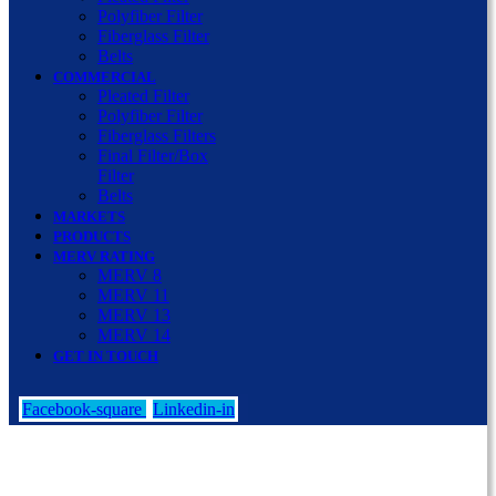
Polyfiber Filter
Fiberglass Filter
Belts
COMMERCIAL
Pleated Filter
Polyfiber Filter
Fiberglass Filters
Final Filter/Box
Filter
Belts
MARKETS
PRODUCTS
MERV RATING
MERV 8
MERV 11
MERV 13
MERV 14
GET IN TOUCH
Facebook-square
Linkedin-in