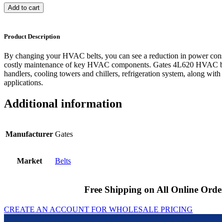
Add to cart
Product Description
By changing your HVAC belts, you can see a reduction in power cons
costly maintenance of key HVAC components. Gates 4L620 HVAC bel
handlers, cooling towers and chillers, refrigeration system, along with
applications.
Additional information
Manufacturer
Gates
Market
Belts
Free Shipping on All Online Orde
CREATE AN ACCOUNT FOR WHOLESALE PRICING