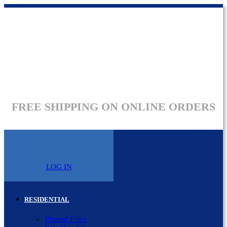
FREE SHIPPING ON ONLINE ORDERS
LOG IN
RESIDENTIAL
Pleated Filter