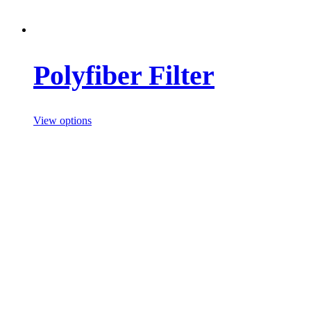
Polyfiber Filter
View options