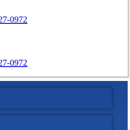
27-0972
427-0972