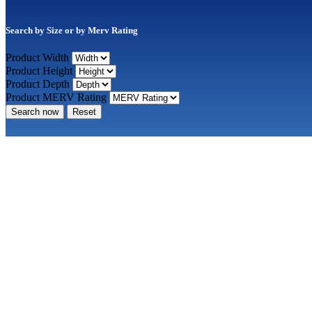
Search by Size or by Merv Rating
Product Width
Product Height
Product Depth
Product MERV Rating
Search now
Reset