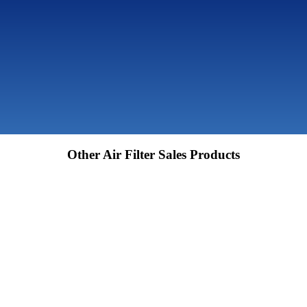
Other Air Filter Sales Products