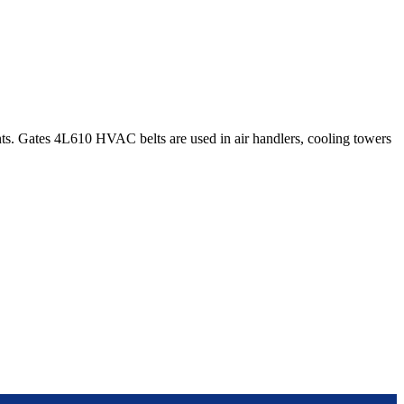
s. Gates 4L610 HVAC belts are used in air handlers, cooling towers