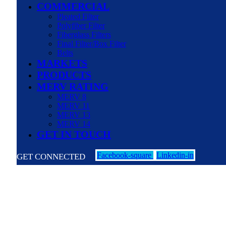
COMMERCIAL
Pleated Filter
Polyfiber Filter
Fiberglass Filters
Final Filter/Box Filter
Belts
MARKETS
PRODUCTS
MERV RATING
MERV 8
MERV 11
MERV 13
MERV 14
GET IN TOUCH
Facebook-square
Linkedin-in