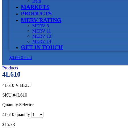
Belts
MARKETS
PRODUCTS
MERV RATING
MERV 8
MERV 11
MERV 13
MERV 14
GET IN TOUCH
$
0.00
0
Cart
Products
4L610
4L610 V-BELT
SKU
#4L610
Quantity Selector
4L610 quantity
$
15.73