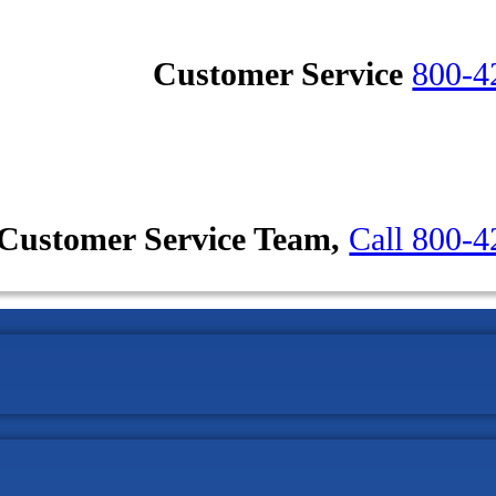
Customer Service
800-4
Customer Service Team,
Call 800-