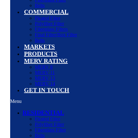
Belts
COMMERCIAL
Pleated Filter
Polyfiber Filter
Fiberglass Filters
Final Filter/Box Filter
Belts
MARKETS
PRODUCTS
MERV RATING
MERV 8
MERV 11
MERV 13
MERV 14
GET IN TOUCH
Menu
RESIDENTIAL
Pleated Filter
Polyfiber Filter
Fiberglass Filter
Belts