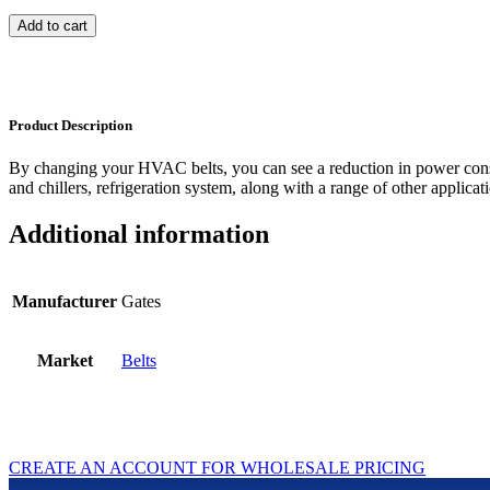
Add to cart
Product Description
By changing your HVAC belts, you can see a reduction in power con
and chillers, refrigeration system, along with a range of other applicat
Additional information
Manufacturer
Gates
Market
Belts
CREATE AN ACCOUNT FOR WHOLESALE PRICING