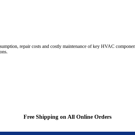
sumption, repair costs and costly maintenance of key HVAC component
ions.
Free Shipping on All Online Orders