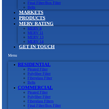
Final Filter/Box Filter
Belts
MARKETS
PRODUCTS
MERV RATING
MERV 8
MERV 11
MERV 13
MERV 14
GET IN TOUCH
Menu
RESIDENTIAL
Pleated Filter
Polyfiber Filter
Fiberglass Filter
Belts
COMMERCIAL
Pleated Filter
Polyfiber Filter
Fiberglass Filters
Final Filter/Box Filter