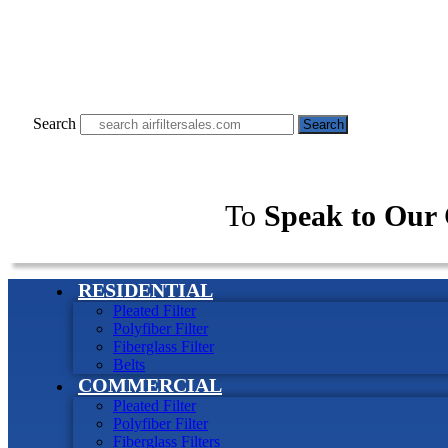
Search
Search
To
Speak to Our 
RESIDENTIAL
Pleated Filter
Polyfiber Filter
Fiberglass Filter
Belts
COMMERCIAL
Pleated Filter
Polyfiber Filter
Fiberglass Filters