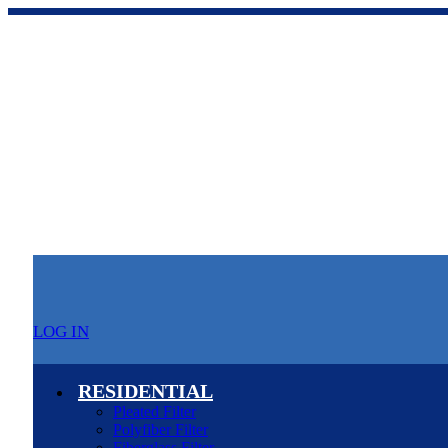
LOG IN
RESIDENTIAL
Pleated Filter
Polyfiber Filter
Fiberglass Filter