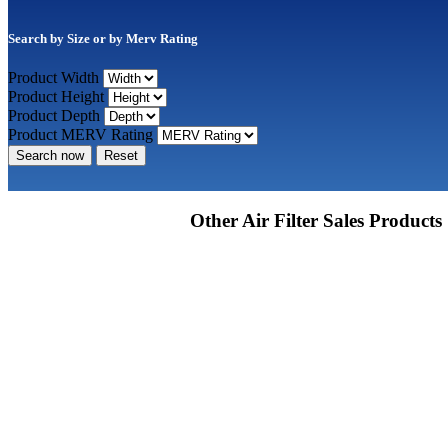
Search by Size or by Merv Rating
Product Width
Product Height
Product Depth
Product MERV Rating
Search now
Reset
Other Air Filter Sales Products