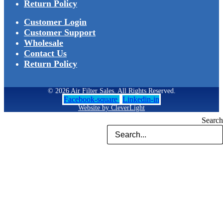
Return Policy
Customer Login
Customer Support
Wholesale
Contact Us
Return Policy
© 2026 Air Filter Sales. All Rights Reserved.
Facebook-square
Linkedin-in
Website by CleverLight
Search