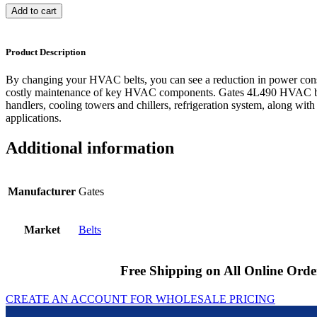
Add to cart
Product Description
By changing your HVAC belts, you can see a reduction in power cons
costly maintenance of key HVAC components. Gates 4L490 HVAC bel
handlers, cooling towers and chillers, refrigeration system, along with
applications.
Additional information
Manufacturer
Gates
Market
Belts
Free Shipping on All Online Orde
CREATE AN ACCOUNT FOR WHOLESALE PRICING