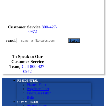
Customer Service
800-427-
0972
Search
Search
To
Speak to Our
Customer Service
Team,
Call 800-427-
0972
RESIDENTIAL
Pleated Filter
Polyfiber Filter
Fiberglass Filter
Belts
COMMERCIAL
Pleated Filter