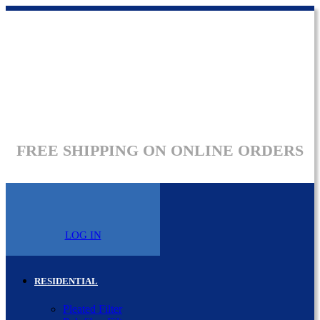
FREE SHIPPING ON ONLINE ORDERS
LOG IN
RESIDENTIAL
Pleated Filter