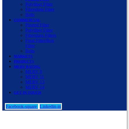
Polyfiber Filter
Fiberglass Filter
Belts
COMMERCIAL
Pleated Filter
Polyfiber Filter
Fiberglass Filters
Final Filter/Box
Filter
Belts
MARKETS
PRODUCTS
MERV RATING
MERV 8
MERV 11
MERV 13
MERV 14
GET IN TOUCH
Facebook-square
Linkedin-in