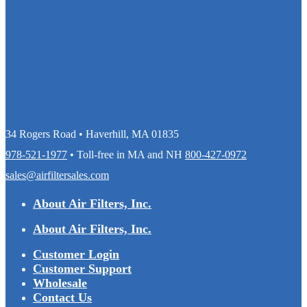
34 Rogers Road • Haverhill, MA 01835
978-521-1977
• Toll-free in MA and NH
800-427-0972
sales@airfiltersales.com
About Air Filters, Inc.
About Air Filters, Inc.
Customer Login
Customer Support
Wholesale
Contact Us