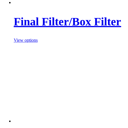
Final Filter/Box Filter
View options