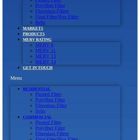
Polyfiber Filter
Fiberglass Filters
Final Filter/Box Filter
Belts
MARKETS
PRODUCTS
MERV RATING
MERV 8
MERV 11
MERV 13
MERV 14
GET IN TOUCH
Menu
RESIDENTIAL
Pleated Filter
Polyfiber Filter
Fiberglass Filter
Belts
COMMERCIAL
Pleated Filter
Polyfiber Filter
Fiberglass Filters
Final Filter/Box Filter