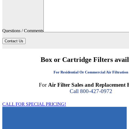
Questions / Comments
Contact Us
Box or Cartridge Filters avai
For Residential Or Commercial Air Filtration
For
Air Filter Sales and Replacement F
Call 800-427-0972
CALL FOR SPECIAL PRICING!