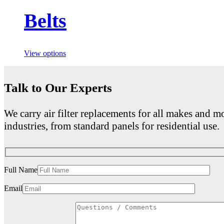
Belts
View options
Talk to Our Experts
We carry air filter replacements for all makes and mo
industries, from standard panels for residential use.
Full Name
Email