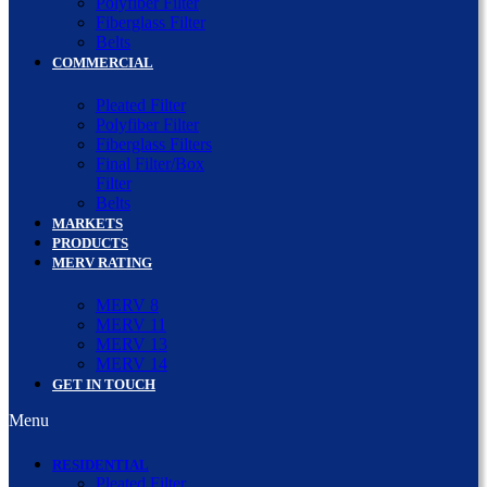
Polyfiber Filter
Fiberglass Filter
Belts
COMMERCIAL
Pleated Filter
Polyfiber Filter
Fiberglass Filters
Final Filter/Box
Filter
Belts
MARKETS
PRODUCTS
MERV RATING
MERV 8
MERV 11
MERV 13
MERV 14
GET IN TOUCH
Menu
RESIDENTIAL
Pleated Filter