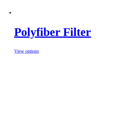
Polyfiber Filter
View options