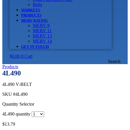
Belts
MARKETS
PRODUCTS
MERV RATING
MERV 8
MERV 11
MERV 13
MERV 14
GET IN TOUCH
$
0.00
0
Cart
Search
Products
4L490
4L490 V-BELT
SKU
#4L490
Quantity Selector
4L490 quantity
$
13.79