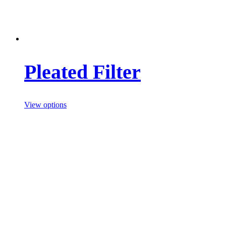
Pleated Filter
View options