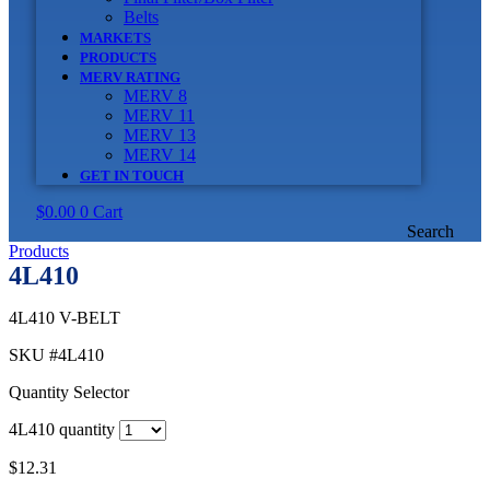
Belts
MARKETS
PRODUCTS
MERV RATING
MERV 8
MERV 11
MERV 13
MERV 14
GET IN TOUCH
$
0.00
0
Cart
Search
Products
4L410
4L410 V-BELT
SKU
#4L410
Quantity Selector
4L410 quantity
$
12.31