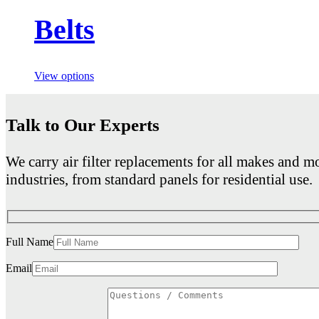
Belts
View options
Talk to Our Experts
We carry air filter replacements for all makes and mo
industries, from standard panels for residential use.
Full Name
Email