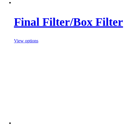
Final Filter/Box Filter
View options