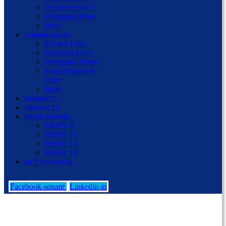
Polyfiber Filter
Fiberglass Filter
Belts
COMMERCIAL
Pleated Filter
Polyfiber Filter
Fiberglass Filters
Final Filter/Box
Filter
Belts
MARKETS
PRODUCTS
MERV RATING
MERV 8
MERV 11
MERV 13
MERV 14
GET IN TOUCH
Facebook-square
Linkedin-in