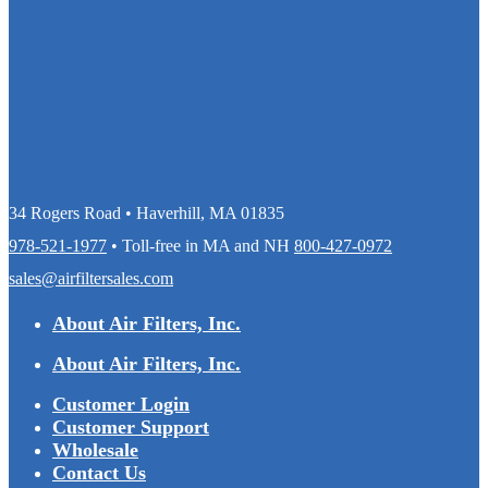
34 Rogers Road • Haverhill, MA 01835
978-521-1977
• Toll-free in MA and NH
800-427-0972
sales@airfiltersales.com
About Air Filters, Inc.
About Air Filters, Inc.
Customer Login
Customer Support
Wholesale
Contact Us