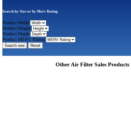
Search by Size or by Merv Rating
Product Width
Product Height
Product Depth
Product MERV Rating
Search now
Reset
Other Air Filter Sales Products