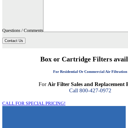
Questions / Comments
Contact Us
Box or Cartridge Filters avai
For Residential Or Commercial Air Filtration
For
Air Filter Sales and Replacement F
Call 800-427-0972
CALL FOR SPECIAL PRICING!