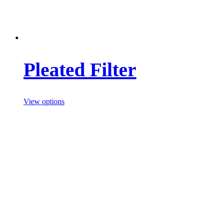
Pleated Filter
View options