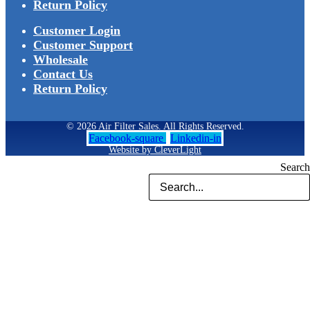
Return Policy
Customer Login
Customer Support
Wholesale
Contact Us
Return Policy
© 2026 Air Filter Sales. All Rights Reserved.
Facebook-square
Linkedin-in
Website by CleverLight
Search