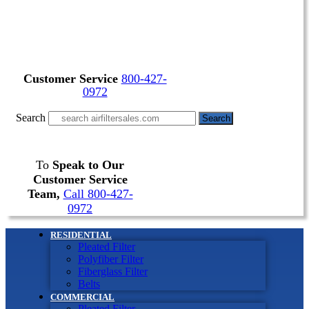
Customer Service
800-427-
0972
Search
Search
To
Speak to Our
Customer Service
Team,
Call 800-427-
0972
RESIDENTIAL
Pleated Filter
Polyfiber Filter
Fiberglass Filter
Belts
COMMERCIAL
Pleated Filter