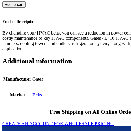
Add to cart
Product Description
By changing your HVAC belts, you can see a reduction in power cons
costly maintenance of key HVAC components. Gates 4L410 HVAC bel
handlers, cooling towers and chillers, refrigeration system, along with
applications.
Additional information
Manufacturer
Gates
Market
Belts
Free Shipping on All Online Orde
CREATE AN ACCOUNT FOR WHOLESALE PRICING