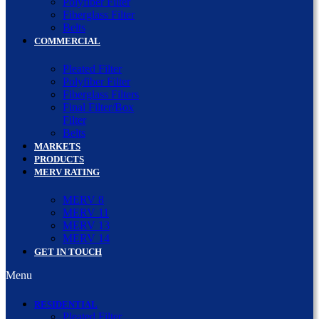
Polyfiber Filter
Fiberglass Filter
Belts
COMMERCIAL
Pleated Filter
Polyfiber Filter
Fiberglass Filters
Final Filter/Box
Filter
Belts
MARKETS
PRODUCTS
MERV RATING
MERV 8
MERV 11
MERV 13
MERV 14
GET IN TOUCH
Menu
RESIDENTIAL
Pleated Filter