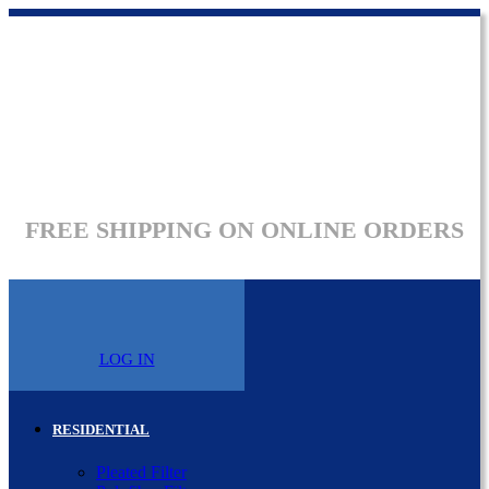
FREE SHIPPING ON ONLINE ORDERS
LOG IN
RESIDENTIAL
Pleated Filter