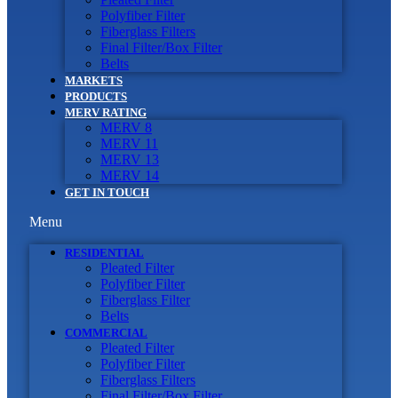
Polyfiber Filter
Fiberglass Filters
Final Filter/Box Filter
Belts
MARKETS
PRODUCTS
MERV RATING
MERV 8
MERV 11
MERV 13
MERV 14
GET IN TOUCH
Menu
RESIDENTIAL
Pleated Filter
Polyfiber Filter
Fiberglass Filter
Belts
COMMERCIAL
Pleated Filter
Polyfiber Filter
Fiberglass Filters
Final Filter/Box Filter