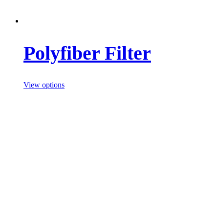
Polyfiber Filter
View options