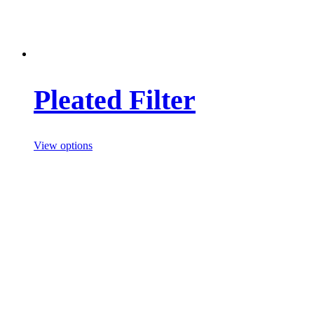
Pleated Filter
View options