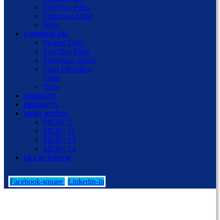
Polyfiber Filter
Fiberglass Filter
Belts
COMMERCIAL
Pleated Filter
Polyfiber Filter
Fiberglass Filters
Final Filter/Box
Filter
Belts
MARKETS
PRODUCTS
MERV RATING
MERV 8
MERV 11
MERV 13
MERV 14
GET IN TOUCH
Facebook-square
Linkedin-in