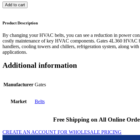
Add to cart
Product Description
By changing your HVAC belts, you can see a reduction in power cons
costly maintenance of key HVAC components. Gates 4L360 HVAC bel
handlers, cooling towers and chillers, refrigeration system, along with
applications.
Additional information
Manufacturer
Gates
Market
Belts
Free Shipping on All Online Orde
CREATE AN ACCOUNT FOR WHOLESALE PRICING