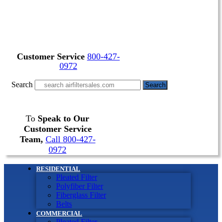
Customer Service
800-427-
0972
Search
Search
To
Speak to Our
Customer Service
Team,
Call 800-427-
0972
RESIDENTIAL
Pleated Filter
Polyfiber Filter
Fiberglass Filter
Belts
COMMERCIAL
Pleated Filter