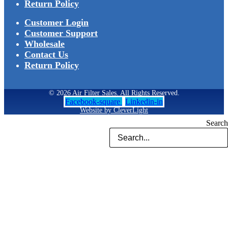
Return Policy
Customer Login
Customer Support
Wholesale
Contact Us
Return Policy
© 2026 Air Filter Sales. All Rights Reserved.
Facebook-square
Linkedin-in
Website by CleverLight
Search