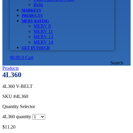
Belts
MARKETS
PRODUCTS
MERV RATING
MERV 8
MERV 11
MERV 13
MERV 14
GET IN TOUCH
$
0.00
0
Cart
Search
Products
4L360
4L360 V-BELT
SKU
#4L360
Quantity Selector
4L360 quantity
$
11.20