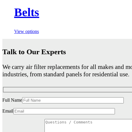
Belts
View options
Talk to Our Experts
We carry air filter replacements for all makes and mo
industries, from standard panels for residential use.
Full Name
Email