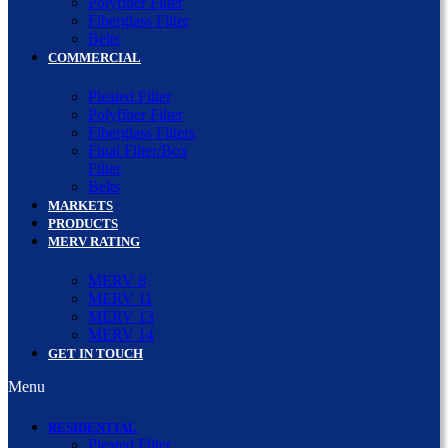
Polyfiber Filter
Fiberglass Filter
Belts
COMMERCIAL
Pleated Filter
Polyfiber Filter
Fiberglass Filters
Final Filter/Box
Filter
Belts
MARKETS
PRODUCTS
MERV RATING
MERV 8
MERV 11
MERV 13
MERV 14
GET IN TOUCH
Menu
RESIDENTIAL
Pleated Filter