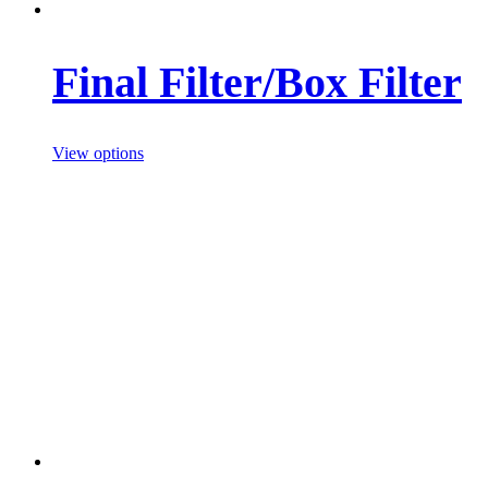
Final Filter/Box Filter
View options