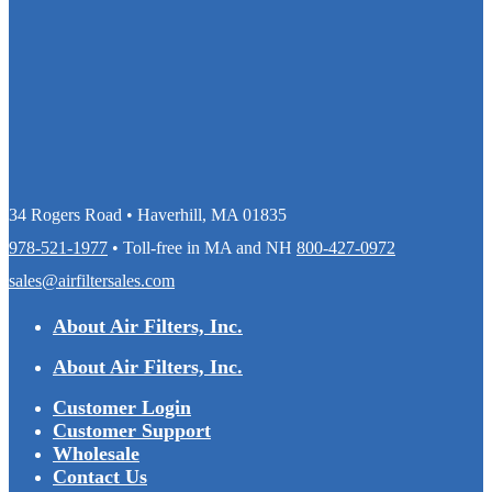
34 Rogers Road • Haverhill, MA 01835
978-521-1977
• Toll-free in MA and NH
800-427-0972
sales@airfiltersales.com
About Air Filters, Inc.
About Air Filters, Inc.
Customer Login
Customer Support
Wholesale
Contact Us