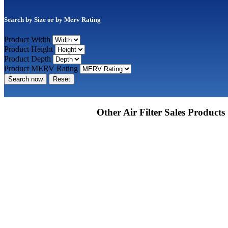
Search by Size or by Merv Rating
Product Width
Product Height
Product Depth
Product MERV Rating
Search now
Reset
Other Air Filter Sales Products