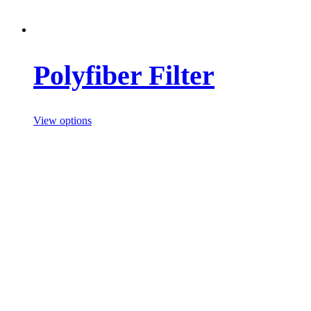
Polyfiber Filter
View options