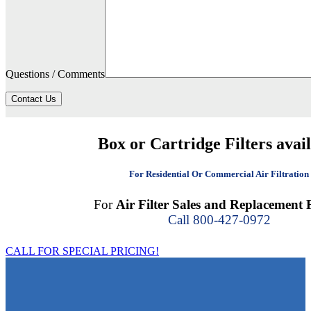
Questions / Comments
Contact Us
Box or Cartridge Filters avai
For Residential Or Commercial Air Filtration
For
Air Filter Sales and Replacement F
Call 800-427-0972
CALL FOR SPECIAL PRICING!