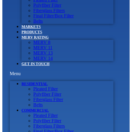
Polyfiber Filter
Fiberglass Filters
Final Filter/Box Filter
Belts
MARKETS
PRODUCTS
MERV RATING
MERV 8
MERV 11
MERV 13
MERV 14
GET IN TOUCH
Menu
RESIDENTIAL
Pleated Filter
Polyfiber Filter
Fiberglass Filter
Belts
COMMERCIAL
Pleated Filter
Polyfiber Filter
Fiberglass Filters
Final Filter/Box Filter