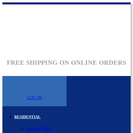
FREE SHIPPING ON ONLINE ORDERS
LOG IN
RESIDENTIAL
Pleated Filter