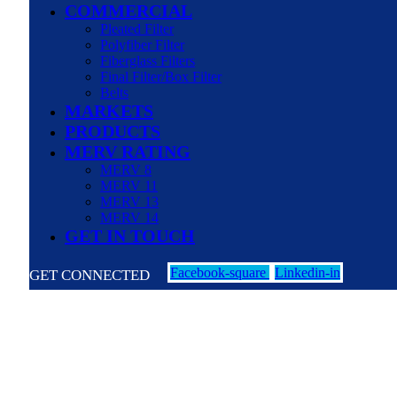
COMMERCIAL
Pleated Filter
Polyfiber Filter
Fiberglass Filters
Final Filter/Box Filter
Belts
MARKETS
PRODUCTS
MERV RATING
MERV 8
MERV 11
MERV 13
MERV 14
GET IN TOUCH
Facebook-square
Linkedin-in