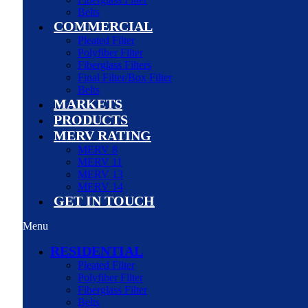
Belts
COMMERCIAL
Pleated Filter
Polyfiber Filter
Fiberglass Filters
Final Filter/Box Filter
Belts
MARKETS
PRODUCTS
MERV RATING
MERV 8
MERV 11
MERV 13
MERV 14
GET IN TOUCH
Menu
RESIDENTIAL
Pleated Filter
Polyfiber Filter
Fiberglass Filter
Belts