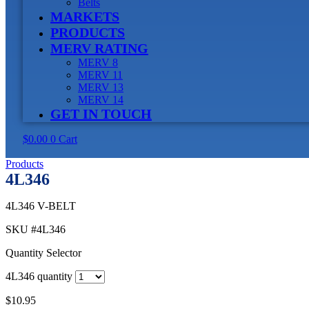
Belts
MARKETS
PRODUCTS
MERV RATING
MERV 8
MERV 11
MERV 13
MERV 14
GET IN TOUCH
$
0.00
0
Cart
Products
4L346
4L346 V-BELT
SKU
#4L346
Quantity Selector
4L346 quantity
$
10.95