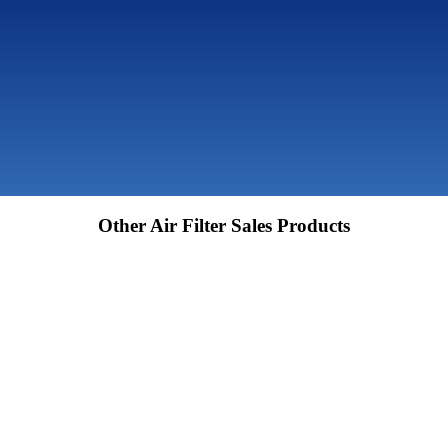
Other Air Filter Sales Products