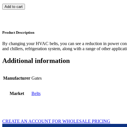
Add to cart
Product Description
By changing your HVAC belts, you can see a reduction in power con
and chillers, refrigeration system, along with a range of other applicat
Additional information
Manufacturer
Gates
Market
Belts
CREATE AN ACCOUNT FOR WHOLESALE PRICING