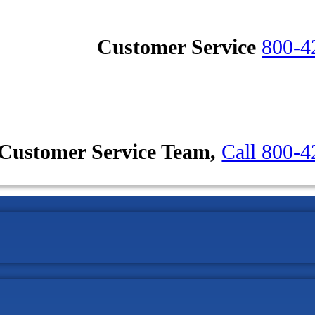
Customer Service
800-4
Customer Service Team,
Call 800-