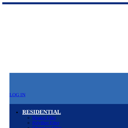
LOG IN
RESIDENTIAL
Pleated Filter
Polyfiber Filter
Fiberglass Filter