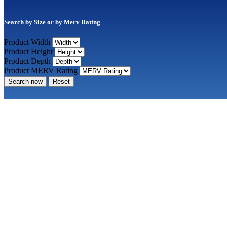
Search by Size or by Merv Rating
Product Width
Product Height
Product Depth
Product MERV Rating
Search now
Reset