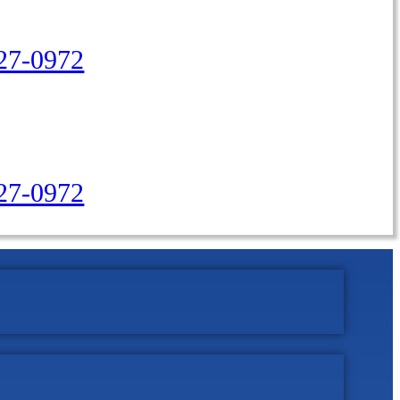
27-0972
427-0972