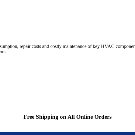
sumption, repair costs and costly maintenance of key HVAC component
ions.
Free Shipping on All Online Orders