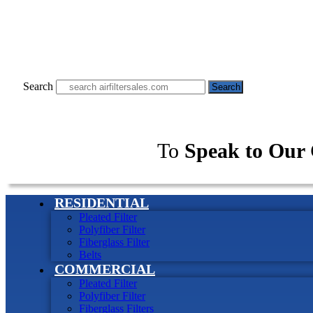
Search
Search
To
Speak to Our 
RESIDENTIAL
Pleated Filter
Polyfiber Filter
Fiberglass Filter
Belts
COMMERCIAL
Pleated Filter
Polyfiber Filter
Fiberglass Filters