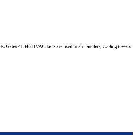
s. Gates 4L346 HVAC belts are used in air handlers, cooling towers