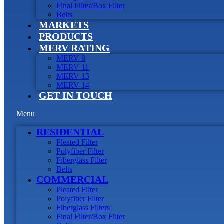
Final Filter/Box Filter
Belts
MARKETS
PRODUCTS
MERV RATING
MERV 8
MERV 11
MERV 13
MERV 14
GET IN TOUCH
Menu
RESIDENTIAL
Pleated Filter
Polyfiber Filter
Fiberglass Filter
Belts
COMMERCIAL
Pleated Filter
Polyfiber Filter
Fiberglass Filters
Final Filter/Box Filter