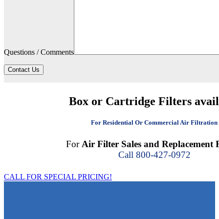
Questions / Comments
Contact Us
Box or Cartridge Filters avai
For Residential Or Commercial Air Filtration
For
Air Filter Sales and Replacement F
Call 800-427-0972
CALL FOR SPECIAL PRICING!