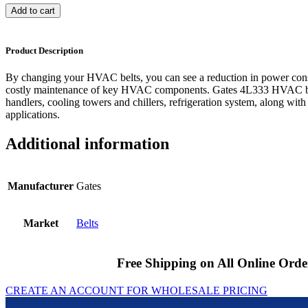
Add to cart
Product Description
By changing your HVAC belts, you can see a reduction in power cons
costly maintenance of key HVAC components. Gates 4L333 HVAC bel
handlers, cooling towers and chillers, refrigeration system, along with
applications.
Additional information
Manufacturer
Gates
Market
Belts
Free Shipping on All Online Orde
CREATE AN ACCOUNT FOR WHOLESALE PRICING