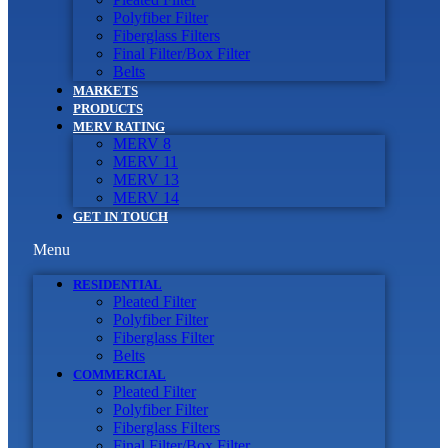
Polyfiber Filter
Fiberglass Filters
Final Filter/Box Filter
Belts
MARKETS
PRODUCTS
MERV RATING
MERV 8
MERV 11
MERV 13
MERV 14
GET IN TOUCH
Menu
RESIDENTIAL
Pleated Filter
Polyfiber Filter
Fiberglass Filter
Belts
COMMERCIAL
Pleated Filter
Polyfiber Filter
Fiberglass Filters
Final Filter/Box Filter