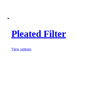
Pleated Filter
View options