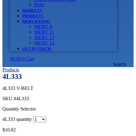
Belts
MARKETS
PRODUCTS
MERV RATING
MERV 8
MERV 11
MERV 13
MERV 14
GET IN TOUCH
$
0.00
0
Cart
Search
Products
4L333
4L333 V-BELT
SKU
#4L333
Quantity Selector
4L333 quantity
$
10.82