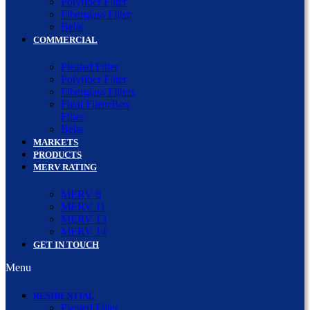
Polyfiber Filter
Fiberglass Filter
Belts
COMMERCIAL
Pleated Filter
Polyfiber Filter
Fiberglass Filters
Final Filter/Box
Filter
Belts
MARKETS
PRODUCTS
MERV RATING
MERV 8
MERV 11
MERV 13
MERV 14
GET IN TOUCH
Menu
RESIDENTIAL
Pleated Filter