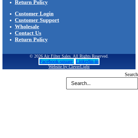
Return Policy
Customer Login
Customer Support
Wholesale
Contact Us
Return Policy
© 2026 Air Filter Sales. All Rights Reserved.
Facebook-square
Linkedin-in
Website by CleverLight
Search