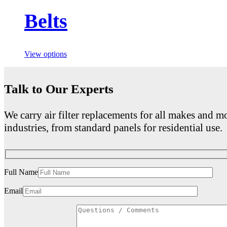
Belts
View options
Talk to Our Experts
We carry air filter replacements for all makes and mo
industries, from standard panels for residential use.
Full Name
Email