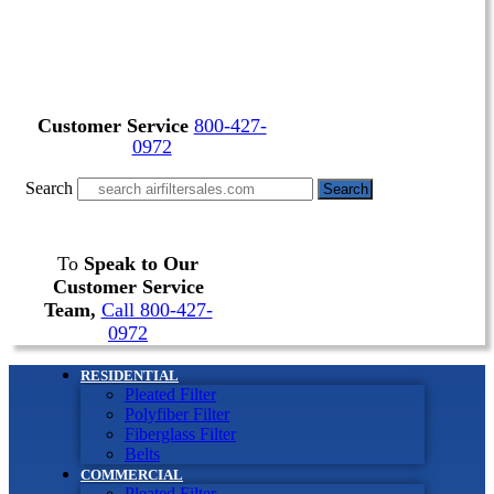
Customer Service
800-427-
0972
Search
Search
To
Speak to Our
Customer Service
Team,
Call 800-427-
0972
RESIDENTIAL
Pleated Filter
Polyfiber Filter
Fiberglass Filter
Belts
COMMERCIAL
Pleated Filter