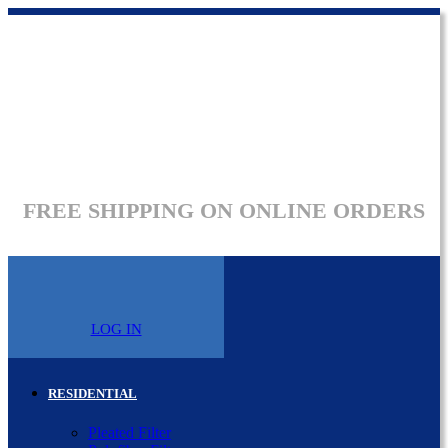
FREE SHIPPING ON ONLINE ORDERS
LOG IN
RESIDENTIAL
Pleated Filter