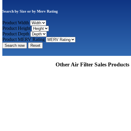
Search by Size or by Merv Rating
Product Width
Product Height
Product Depth
Product MERV Rating
Search now
Reset
Other Air Filter Sales Products