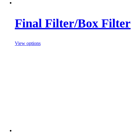
Final Filter/Box Filter
View options