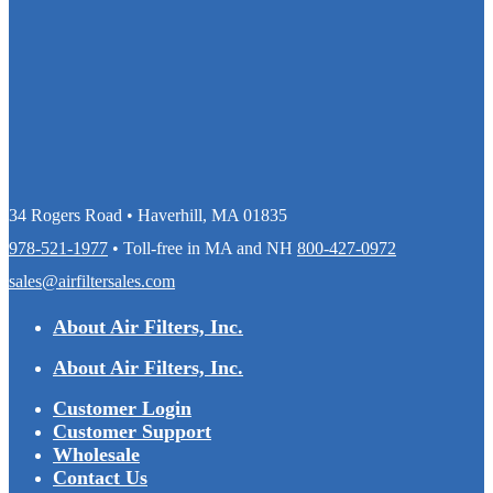
34 Rogers Road • Haverhill, MA 01835
978-521-1977
• Toll-free in MA and NH
800-427-0972
sales@airfiltersales.com
About Air Filters, Inc.
About Air Filters, Inc.
Customer Login
Customer Support
Wholesale
Contact Us