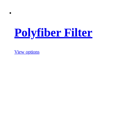
Polyfiber Filter
View options