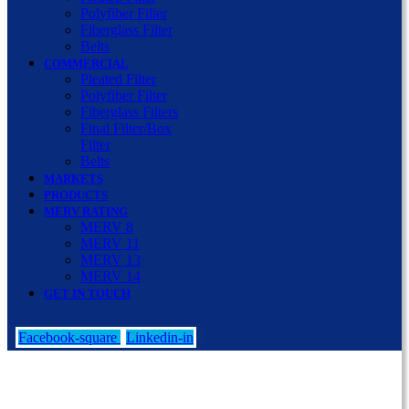
Polyfiber Filter
Fiberglass Filter
Belts
COMMERCIAL
Pleated Filter
Polyfiber Filter
Fiberglass Filters
Final Filter/Box
Filter
Belts
MARKETS
PRODUCTS
MERV RATING
MERV 8
MERV 11
MERV 13
MERV 14
GET IN TOUCH
Facebook-square
Linkedin-in