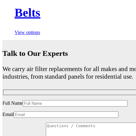
Belts
View options
Talk to Our Experts
We carry air filter replacements for all makes and mo
industries, from standard panels for residential use.
Full Name
Email