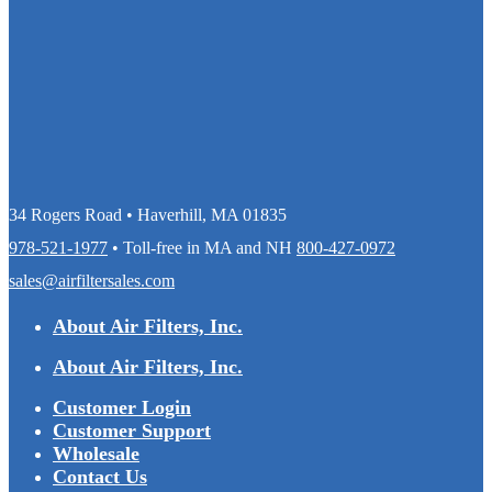
34 Rogers Road • Haverhill, MA 01835
978-521-1977
• Toll-free in MA and NH
800-427-0972
sales@airfiltersales.com
About Air Filters, Inc.
About Air Filters, Inc.
Customer Login
Customer Support
Wholesale
Contact Us