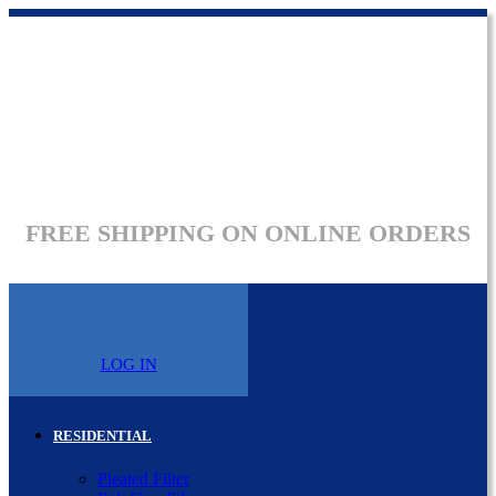
FREE SHIPPING ON ONLINE ORDERS
LOG IN
RESIDENTIAL
Pleated Filter