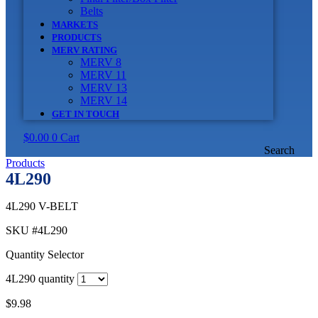
Belts
MARKETS
PRODUCTS
MERV RATING
MERV 8
MERV 11
MERV 13
MERV 14
GET IN TOUCH
$
0.00
0
Cart
Search
Products
4L290
4L290 V-BELT
SKU
#4L290
Quantity Selector
4L290 quantity
$
9.98