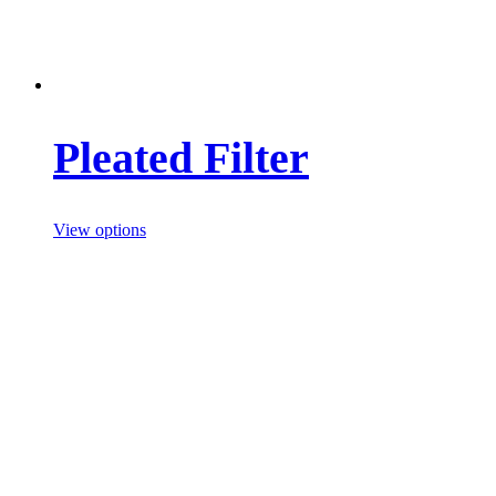
Pleated Filter
View options