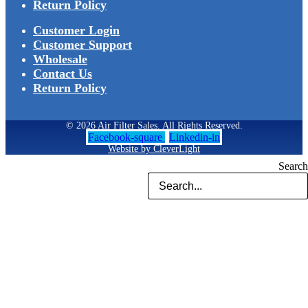
Return Policy
Customer Login
Customer Support
Wholesale
Contact Us
Return Policy
© 2026 Air Filter Sales. All Rights Reserved.
Facebook-square
Linkedin-in
Website by CleverLight
Search