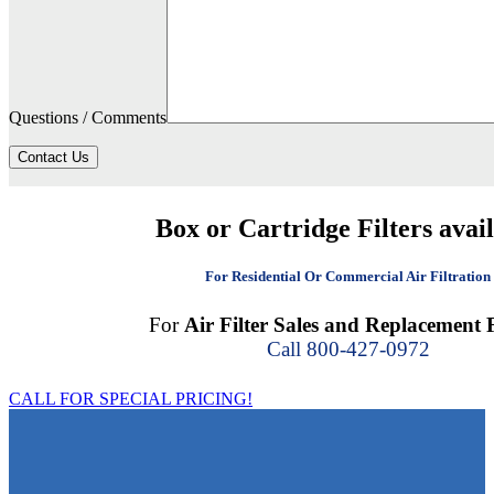
Questions / Comments
Contact Us
Box or Cartridge Filters avai
For Residential Or Commercial Air Filtration
For
Air Filter Sales and Replacement F
Call 800-427-0972
CALL FOR SPECIAL PRICING!