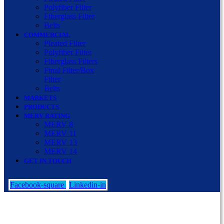
Polyfiber Filter
Fiberglass Filter
Belts
COMMERCIAL
Pleated Filter
Polyfiber Filter
Fiberglass Filters
Final Filter/Box
Filter
Belts
MARKETS
PRODUCTS
MERV RATING
MERV 8
MERV 11
MERV 13
MERV 14
GET IN TOUCH
Facebook-square
Linkedin-in