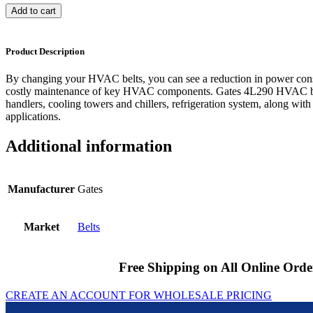
Add to cart
Product Description
By changing your HVAC belts, you can see a reduction in power cons
costly maintenance of key HVAC components. Gates 4L290 HVAC bel
handlers, cooling towers and chillers, refrigeration system, along with
applications.
Additional information
Manufacturer
Gates
Market
Belts
Free Shipping on All Online Orde
CREATE AN ACCOUNT FOR WHOLESALE PRICING