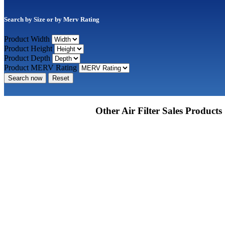
Search by Size or by Merv Rating
Product Width
Product Height
Product Depth
Product MERV Rating
Search now
Reset
Other Air Filter Sales Products