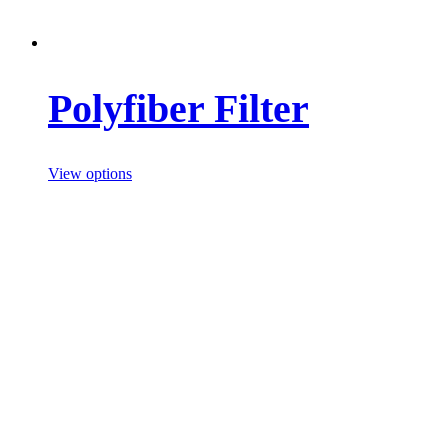
Polyfiber Filter
View options