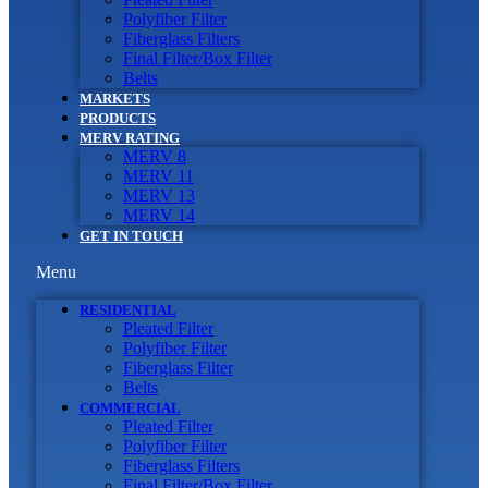
Polyfiber Filter
Fiberglass Filters
Final Filter/Box Filter
Belts
MARKETS
PRODUCTS
MERV RATING
MERV 8
MERV 11
MERV 13
MERV 14
GET IN TOUCH
Menu
RESIDENTIAL
Pleated Filter
Polyfiber Filter
Fiberglass Filter
Belts
COMMERCIAL
Pleated Filter
Polyfiber Filter
Fiberglass Filters
Final Filter/Box Filter