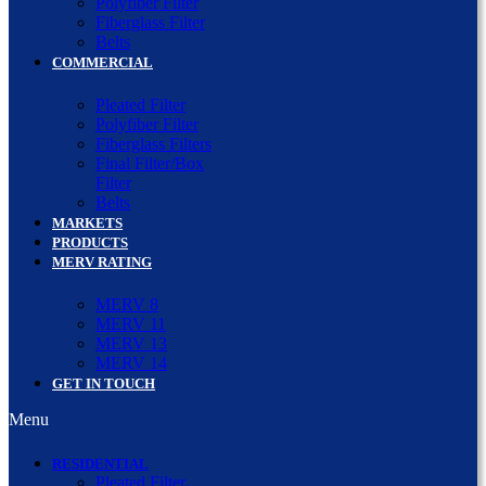
Polyfiber Filter
Fiberglass Filter
Belts
COMMERCIAL
Pleated Filter
Polyfiber Filter
Fiberglass Filters
Final Filter/Box
Filter
Belts
MARKETS
PRODUCTS
MERV RATING
MERV 8
MERV 11
MERV 13
MERV 14
GET IN TOUCH
Menu
RESIDENTIAL
Pleated Filter