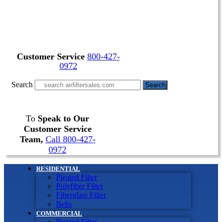
Customer Service
800-427-
0972
Search
Search
To
Speak to Our
Customer Service
Team,
Call 800-427-
0972
RESIDENTIAL
Pleated Filter
Polyfiber Filter
Fiberglass Filter
Belts
COMMERCIAL
Pleated Filter