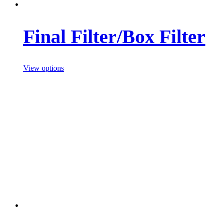
Final Filter/Box Filter
View options