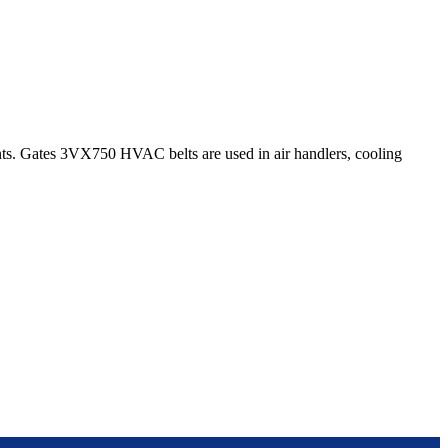
s. Gates 3VX750 HVAC belts are used in air handlers, cooling