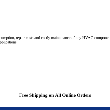
sumption, repair costs and costly maintenance of key HVAC component
pplications.
Free Shipping on All Online Orders