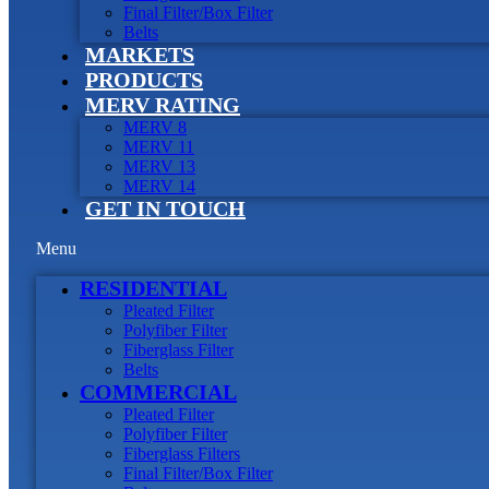
Final Filter/Box Filter
Belts
MARKETS
PRODUCTS
MERV RATING
MERV 8
MERV 11
MERV 13
MERV 14
GET IN TOUCH
Menu
RESIDENTIAL
Pleated Filter
Polyfiber Filter
Fiberglass Filter
Belts
COMMERCIAL
Pleated Filter
Polyfiber Filter
Fiberglass Filters
Final Filter/Box Filter