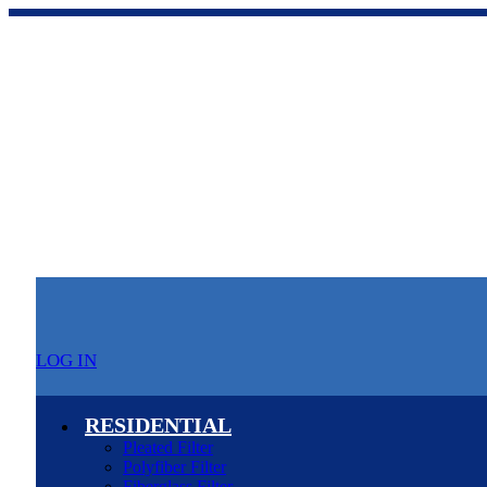
LOG IN
RESIDENTIAL
Pleated Filter
Polyfiber Filter
Fiberglass Filter