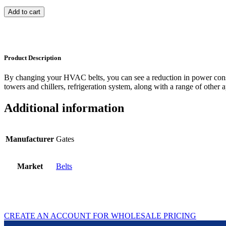
Add to cart
Product Description
By changing your HVAC belts, you can see a reduction in power con
towers and chillers, refrigeration system, along with a range of other a
Additional information
Manufacturer
Gates
Market
Belts
CREATE AN ACCOUNT FOR WHOLESALE PRICING