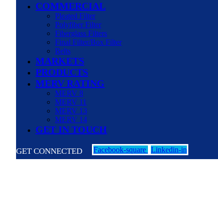
COMMERCIAL
Pleated Filter
Polyfiber Filter
Fiberglass Filters
Final Filter/Box Filter
Belts
MARKETS
PRODUCTS
MERV RATING
MERV 8
MERV 11
MERV 13
MERV 14
GET IN TOUCH
Facebook-square
Linkedin-in