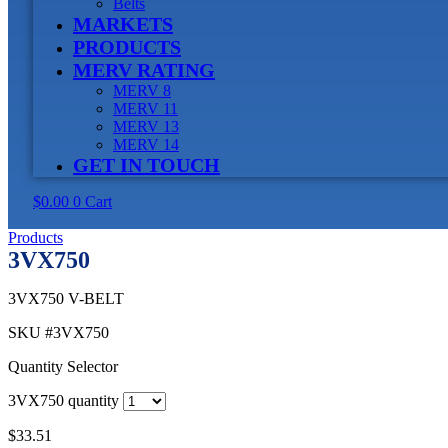
Belts
MARKETS
PRODUCTS
MERV RATING
MERV 8
MERV 11
MERV 13
MERV 14
GET IN TOUCH
$
0.00
0
Cart
Products
3VX750
3VX750 V-BELT
SKU
#3VX750
Quantity Selector
3VX750 quantity
$
33.51