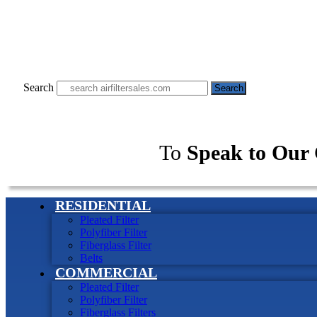
Search
Search
To
Speak to Our 
RESIDENTIAL
Pleated Filter
Polyfiber Filter
Fiberglass Filter
Belts
COMMERCIAL
Pleated Filter
Polyfiber Filter
Fiberglass Filters