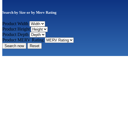
Search by Size or by Merv Rating
Product Width
Product Height
Product Depth
Product MERV Rating
Search now
Reset