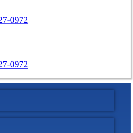
27-0972
427-0972