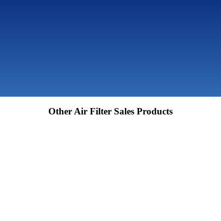
Other Air Filter Sales Products