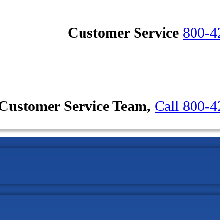
Customer Service
800-4
Customer Service Team,
Call 800-