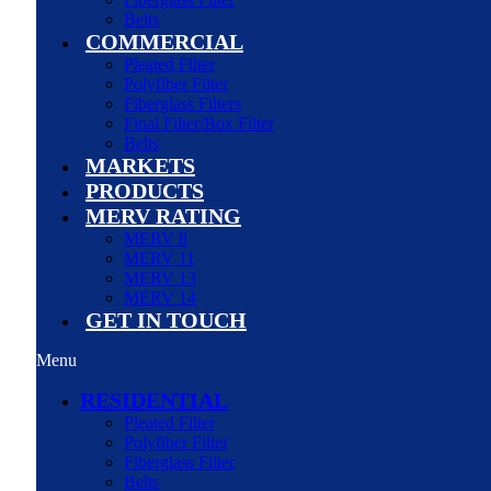
Belts
COMMERCIAL
Pleated Filter
Polyfiber Filter
Fiberglass Filters
Final Filter/Box Filter
Belts
MARKETS
PRODUCTS
MERV RATING
MERV 8
MERV 11
MERV 13
MERV 14
GET IN TOUCH
Menu
RESIDENTIAL
Pleated Filter
Polyfiber Filter
Fiberglass Filter
Belts