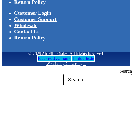
Return Policy
Customer Login
Customer Support
Wholesale
Contact Us
Return Policy
© 2026 Air Filter Sales. All Rights Reserved.
Facebook-square
Linkedin-in
Website by CleverLight
Search