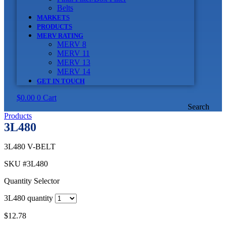
Belts
MARKETS
PRODUCTS
MERV RATING
MERV 8
MERV 11
MERV 13
MERV 14
GET IN TOUCH
$
0.00
0
Cart
Search
Products
3L480
3L480 V-BELT
SKU
#3L480
Quantity Selector
3L480 quantity
$
12.78