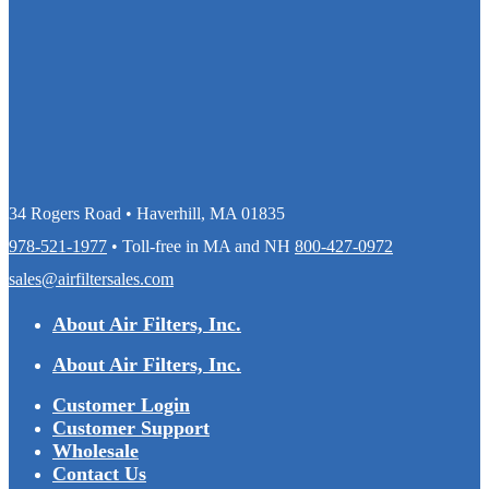
34 Rogers Road • Haverhill, MA 01835
978-521-1977
• Toll-free in MA and NH
800-427-0972
sales@airfiltersales.com
About Air Filters, Inc.
About Air Filters, Inc.
Customer Login
Customer Support
Wholesale
Contact Us