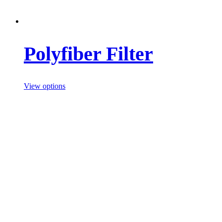
Polyfiber Filter
View options