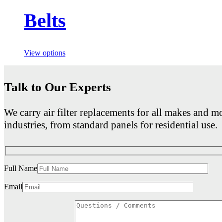
Belts
View options
Talk to Our Experts
We carry air filter replacements for all makes and mo
industries, from standard panels for residential use.
Full Name
Email