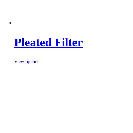
Pleated Filter
View options