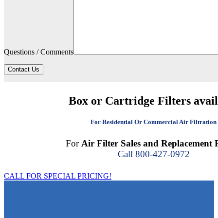
Questions / Comments
Contact Us
Box or Cartridge Filters avai
For Residential Or Commercial Air Filtration
For
Air Filter Sales and Replacement F
Call 800-427-0972
CALL FOR SPECIAL PRICING!