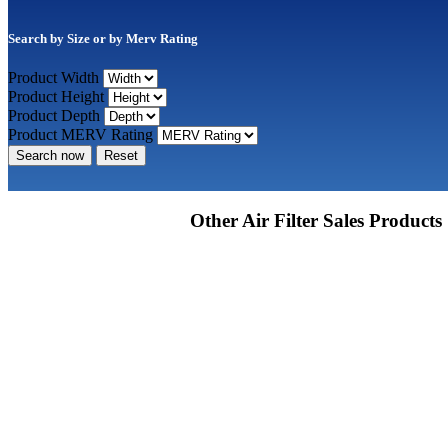
Search by Size or by Merv Rating
Product Width
Product Height
Product Depth
Product MERV Rating
Search now
Reset
Other Air Filter Sales Products