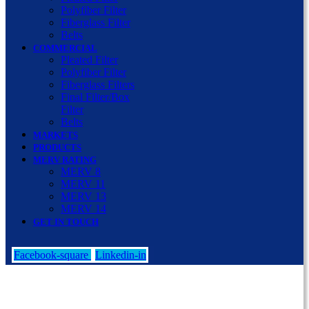
Polyfiber Filter
Fiberglass Filter
Belts
COMMERCIAL
Pleated Filter
Polyfiber Filter
Fiberglass Filters
Final Filter/Box
Filter
Belts
MARKETS
PRODUCTS
MERV RATING
MERV 8
MERV 11
MERV 13
MERV 14
GET IN TOUCH
Facebook-square
Linkedin-in