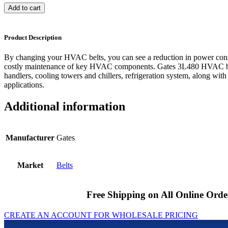
Add to cart
Product Description
By changing your HVAC belts, you can see a reduction in power cons
costly maintenance of key HVAC components. Gates 3L480 HVAC bel
handlers, cooling towers and chillers, refrigeration system, along with
applications.
Additional information
Manufacturer
Gates
Market
Belts
Free Shipping on All Online Orde
CREATE AN ACCOUNT FOR WHOLESALE PRICING