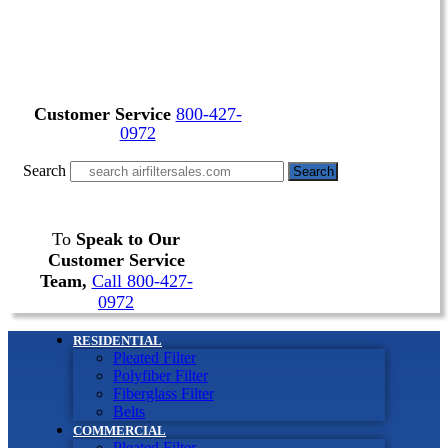
Customer Service
800-427-
0972
Search
Search
To
Speak to Our
Customer Service
Team,
Call 800-427-
0972
RESIDENTIAL
Pleated Filter
Polyfiber Filter
Fiberglass Filter
Belts
COMMERCIAL
Pleated Filter