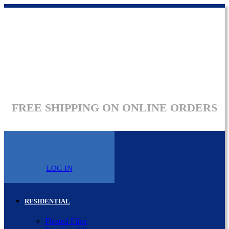
FREE SHIPPING ON ONLINE ORDERS
LOG IN
RESIDENTIAL
Pleated Filter