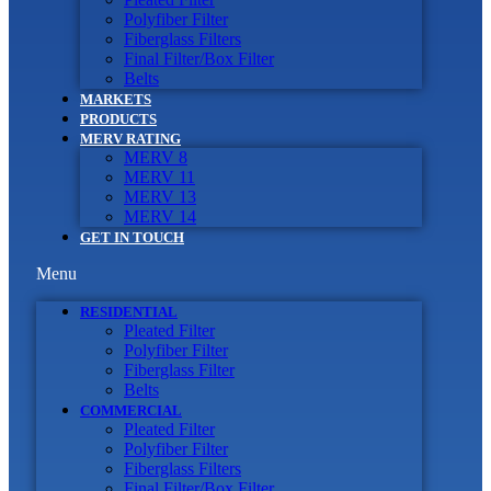
Polyfiber Filter
Fiberglass Filters
Final Filter/Box Filter
Belts
MARKETS
PRODUCTS
MERV RATING
MERV 8
MERV 11
MERV 13
MERV 14
GET IN TOUCH
Menu
RESIDENTIAL
Pleated Filter
Polyfiber Filter
Fiberglass Filter
Belts
COMMERCIAL
Pleated Filter
Polyfiber Filter
Fiberglass Filters
Final Filter/Box Filter