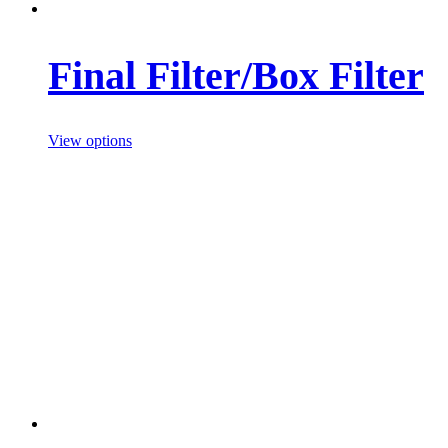
Final Filter/Box Filter
View options