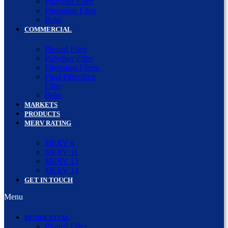
Polyfiber Filter
Fiberglass Filter
Belts
COMMERCIAL
Pleated Filter
Polyfiber Filter
Fiberglass Filters
Final Filter/Box
Filter
Belts
MARKETS
PRODUCTS
MERV RATING
MERV 8
MERV 11
MERV 13
MERV 14
GET IN TOUCH
Menu
RESIDENTIAL
Pleated Filter