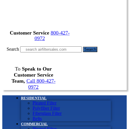
Customer Service
800-427-
0972
Search
Search
To
Speak to Our
Customer Service
Team,
Call 800-427-
0972
RESIDENTIAL
Pleated Filter
Polyfiber Filter
Fiberglass Filter
Belts
COMMERCIAL
Pleated Filter