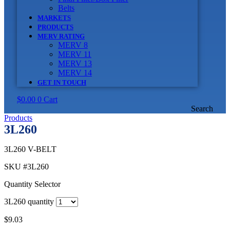
Belts
MARKETS
PRODUCTS
MERV RATING
MERV 8
MERV 11
MERV 13
MERV 14
GET IN TOUCH
$
0.00
0
Cart
Search
Products
3L260
3L260 V-BELT
SKU
#3L260
Quantity Selector
3L260 quantity
$
9.03