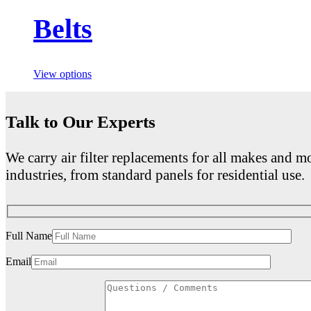
Belts
View options
Talk to Our Experts
We carry air filter replacements for all makes and mo
industries, from standard panels for residential use.
Full Name
Email