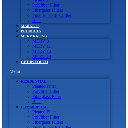
Polyfiber Filter
Fiberglass Filters
Final Filter/Box Filter
Belts
MARKETS
PRODUCTS
MERV RATING
MERV 8
MERV 11
MERV 13
MERV 14
GET IN TOUCH
Menu
RESIDENTIAL
Pleated Filter
Polyfiber Filter
Fiberglass Filter
Belts
COMMERCIAL
Pleated Filter
Polyfiber Filter
Fiberglass Filters
Final Filter/Box Filter