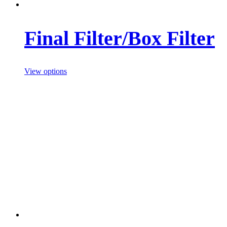
Final Filter/Box Filter
View options