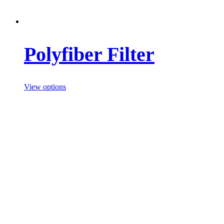
Polyfiber Filter
View options