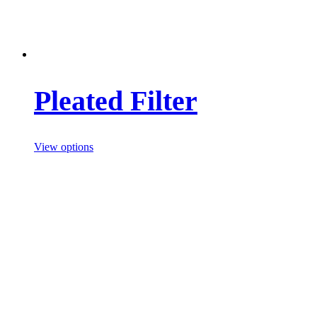
Pleated Filter
View options