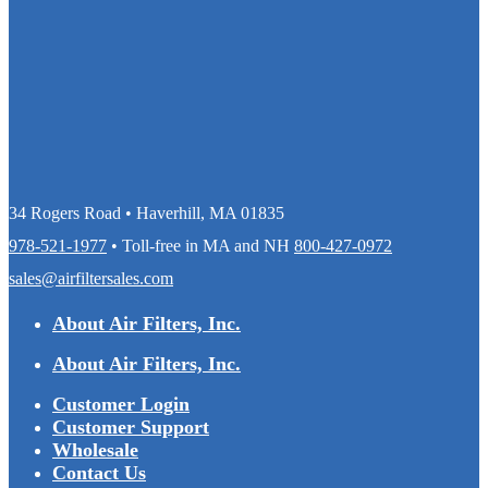
34 Rogers Road • Haverhill, MA 01835
978-521-1977
• Toll-free in MA and NH
800-427-0972
sales@airfiltersales.com
About Air Filters, Inc.
About Air Filters, Inc.
Customer Login
Customer Support
Wholesale
Contact Us