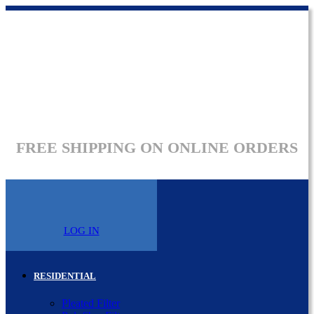
FREE SHIPPING ON ONLINE ORDERS
LOG IN
RESIDENTIAL
Pleated Filter