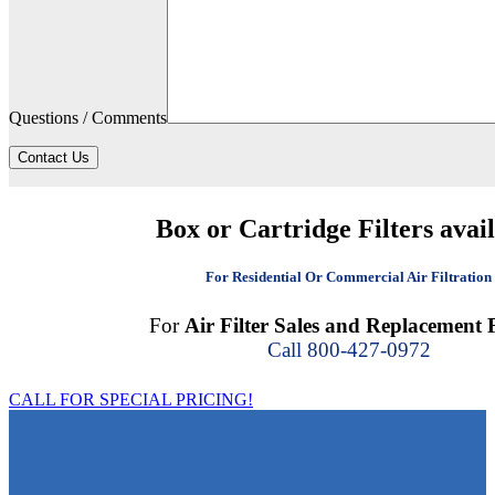
Questions / Comments
Contact Us
Box or Cartridge Filters avai
For Residential Or Commercial Air Filtration
For
Air Filter Sales and Replacement F
Call 800-427-0972
CALL FOR SPECIAL PRICING!