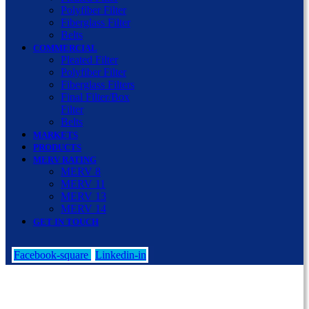
Polyfiber Filter
Fiberglass Filter
Belts
COMMERCIAL
Pleated Filter
Polyfiber Filter
Fiberglass Filters
Final Filter/Box
Filter
Belts
MARKETS
PRODUCTS
MERV RATING
MERV 8
MERV 11
MERV 13
MERV 14
GET IN TOUCH
Facebook-square
Linkedin-in