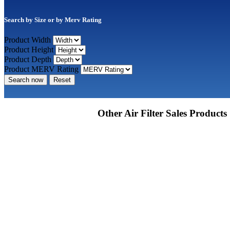
Search by Size or by Merv Rating
Product Width
Product Height
Product Depth
Product MERV Rating
Search now
Reset
Other Air Filter Sales Products