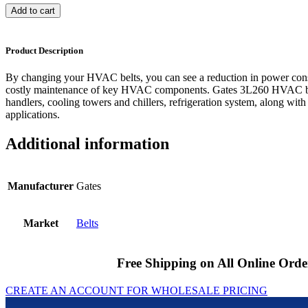
Add to cart
Product Description
By changing your HVAC belts, you can see a reduction in power cons
costly maintenance of key HVAC components. Gates 3L260 HVAC bel
handlers, cooling towers and chillers, refrigeration system, along with
applications.
Additional information
Manufacturer
Gates
Market
Belts
Free Shipping on All Online Orde
CREATE AN ACCOUNT FOR WHOLESALE PRICING