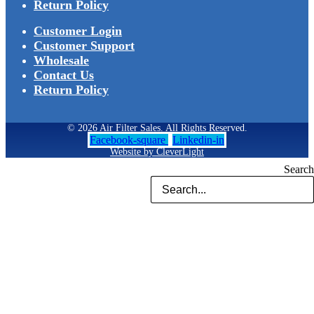
Return Policy
Customer Login
Customer Support
Wholesale
Contact Us
Return Policy
© 2026 Air Filter Sales. All Rights Reserved.
Facebook-square
Linkedin-in
Website by CleverLight
Search