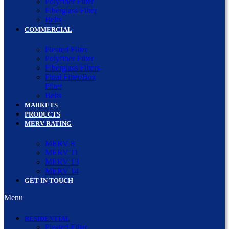
Polyfiber Filter
Fiberglass Filter
Belts
COMMERCIAL
Pleated Filter
Polyfiber Filter
Fiberglass Filters
Final Filter/Box
Filter
Belts
MARKETS
PRODUCTS
MERV RATING
MERV 8
MERV 11
MERV 13
MERV 14
GET IN TOUCH
Menu
RESIDENTIAL
Pleated Filter