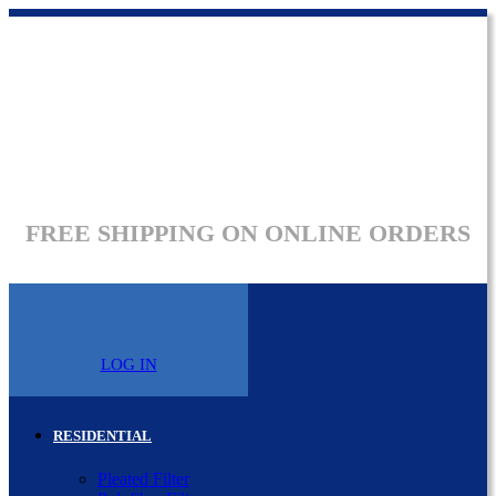
FREE SHIPPING ON ONLINE ORDERS
LOG IN
RESIDENTIAL
Pleated Filter