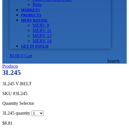
Belts
MARKETS
PRODUCTS
MERV RATING
MERV 8
MERV 11
MERV 13
MERV 14
GET IN TOUCH
$
0.00
0
Cart
Search
Products
3L245
3L245 V-BELT
SKU
#3L245
Quantity Selector
3L245 quantity
$
8.81