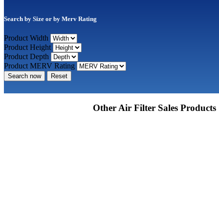
Search by Size or by Merv Rating
Product Width
Product Height
Product Depth
Product MERV Rating
Search now
Reset
Other Air Filter Sales Products