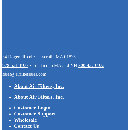
34 Rogers Road • Haverhill, MA 01835
978-521-1977
• Toll-free in MA and NH
800-427-0972
sales@airfiltersales.com
About Air Filters, Inc.
About Air Filters, Inc.
Customer Login
Customer Support
Wholesale
Contact Us