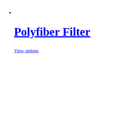
Polyfiber Filter
View options