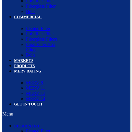
Polyfiber Filter
Fiberglass Filter
Belts
COMMERCIAL
Pleated Filter
Polyfiber Filter
Fiberglass Filters
Final Filter/Box
Filter
Belts
MARKETS
PRODUCTS
MERV RATING
MERV 8
MERV 11
MERV 13
MERV 14
GET IN TOUCH
Menu
RESIDENTIAL
Pleated Filter