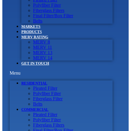
Polyfiber Filter
Fiberglass Filters
Final Filter/Box Filter
Belts
MARKETS
PRODUCTS
MERV RATING
MERV 8
MERV 11
MERV 13
MERV 14
GET IN TOUCH
Menu
RESIDENTIAL
Pleated Filter
Polyfiber Filter
Fiberglass Filter
Belts
COMMERCIAL
Pleated Filter
Polyfiber Filter
Fiberglass Filters
Final Filter/Box Filter