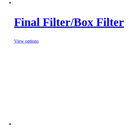
Final Filter/Box Filter
View options