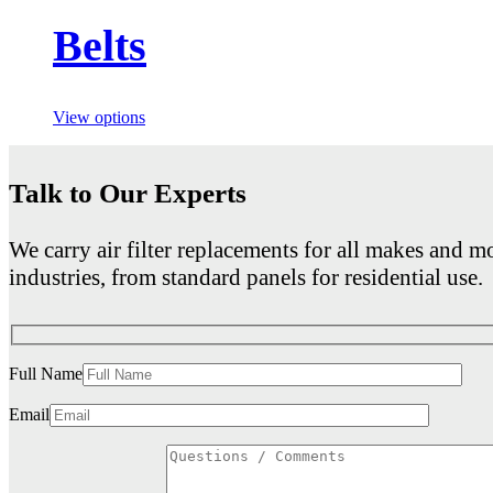
Belts
View options
Talk to Our Experts
We carry air filter replacements for all makes and mo
industries, from standard panels for residential use.
Full Name
Email