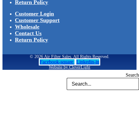
Return Policy
Customer Login
Customer Support
Wholesale
Contact Us
Return Policy
© 2026 Air Filter Sales. All Rights Reserved.
Facebook-square
Linkedin-in
Website by CleverLight
Search