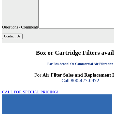
Questions / Comments
Contact Us
Box or Cartridge Filters avai
For Residential Or Commercial Air Filtration
For
Air Filter Sales and Replacement F
Call 800-427-0972
CALL FOR SPECIAL PRICING!