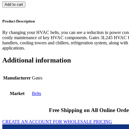
Add to cart
Product Description
By changing your HVAC belts, you can see a reduction in power cons
costly maintenance of key HVAC components. Gates 3L245 HVAC bel
handlers, cooling towers and chillers, refrigeration system, along with
applications.
Additional information
Manufacturer
Gates
Market
Belts
Free Shipping on All Online Orde
CREATE AN ACCOUNT FOR WHOLESALE PRICING