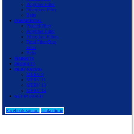
Polyfiber Filter
Fiberglass Filter
Belts
COMMERCIAL
Pleated Filter
Polyfiber Filter
Fiberglass Filters
Final Filter/Box
Filter
Belts
MARKETS
PRODUCTS
MERV RATING
MERV 8
MERV 11
MERV 13
MERV 14
GET IN TOUCH
Facebook-square
Linkedin-in