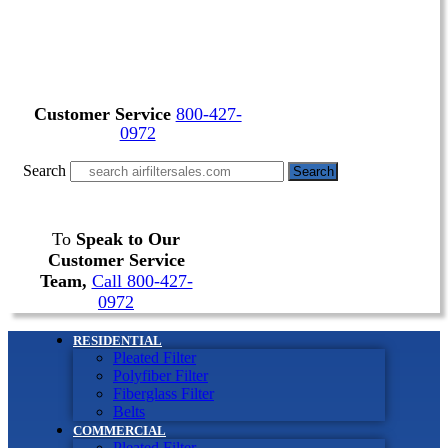
Customer Service
800-427-
0972
Search
Search
To
Speak to Our
Customer Service
Team,
Call 800-427-
0972
RESIDENTIAL
Pleated Filter
Polyfiber Filter
Fiberglass Filter
Belts
COMMERCIAL
Pleated Filter