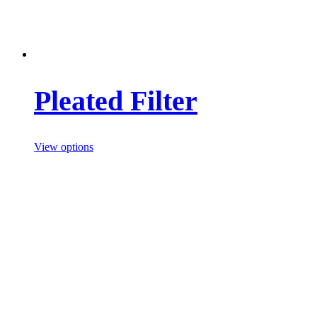
Pleated Filter
View options