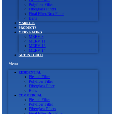
Polyfiber Filter
Fiberglass Filters
Final Filter/Box Filter
Belts
MARKETS
PRODUCTS
MERV RATING
MERV 8
MERV 11
MERV 13
MERV 14
GET IN TOUCH
Menu
RESIDENTIAL
Pleated Filter
Polyfiber Filter
Fiberglass Filter
Belts
COMMERCIAL
Pleated Filter
Polyfiber Filter
Fiberglass Filters
Final Filter/Box Filter