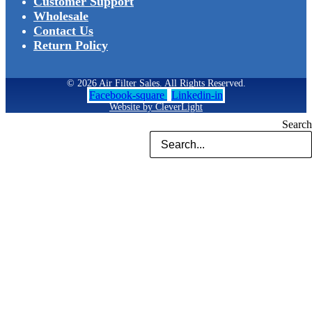
Customer Support
Wholesale
Contact Us
Return Policy
© 2026 Air Filter Sales. All Rights Reserved.
Facebook-square
Linkedin-in
Website by CleverLight
Search