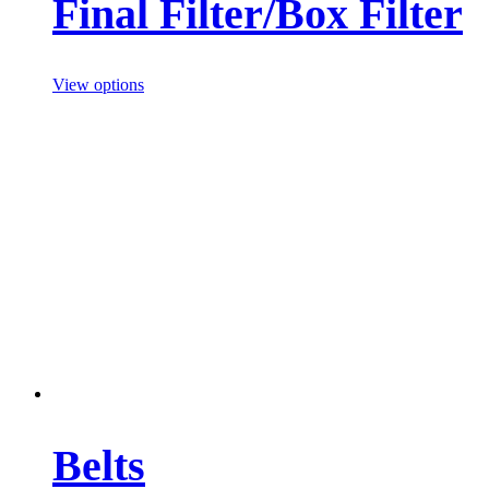
Final Filter/Box Filter
View options
Belts