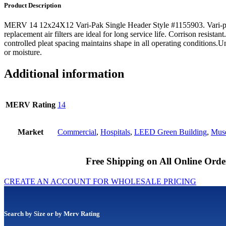
Product Description
MERV 14 12x24X12 Vari-Pak Single Header Style #1155903. Vari-p
replacement air filters are ideal for long service life. Corrison resistan
controlled pleat spacing maintains shape in all operating conditions.
or moisture.
Additional information
MERV Rating
14
Market
Commercial
,
Hospitals
,
LEED Green Building
,
Muse
Free Shipping on All Online Orde
CREATE AN ACCOUNT FOR WHOLESALE PRICING
Search by Size or by Merv Rating