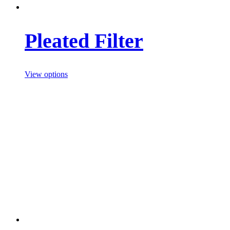
Pleated Filter
View options