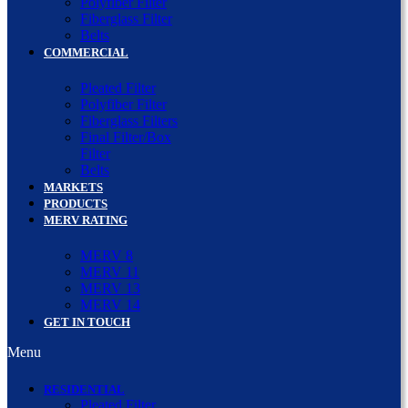
Polyfiber Filter
Fiberglass Filter
Belts
COMMERCIAL
Pleated Filter
Polyfiber Filter
Fiberglass Filters
Final Filter/Box
Filter
Belts
MARKETS
PRODUCTS
MERV RATING
MERV 8
MERV 11
MERV 13
MERV 14
GET IN TOUCH
Menu
RESIDENTIAL
Pleated Filter