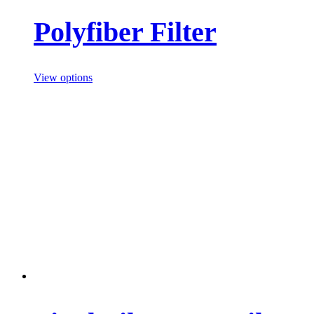
Polyfiber Filter
View options