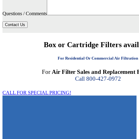
Questions / Comments
Contact Us
Box or Cartridge Filters avai
For Residential Or Commercial Air Filtration
For
Air Filter Sales and Replacement F
Call 800-427-0972
CALL FOR SPECIAL PRICING!