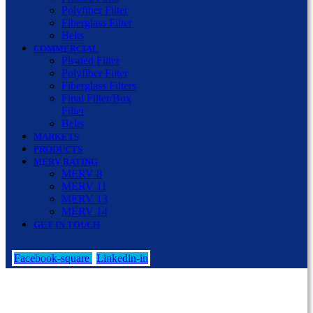
Polyfiber Filter
Fiberglass Filter
Belts
COMMERCIAL
Pleated Filter
Polyfiber Filter
Fiberglass Filters
Final Filter/Box
Filter
Belts
MARKETS
PRODUCTS
MERV RATING
MERV 8
MERV 11
MERV 13
MERV 14
GET IN TOUCH
Facebook-square
Linkedin-in