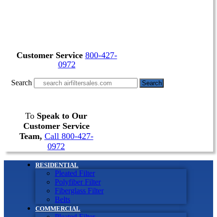
Customer Service
800-427-
0972
Search
Search
To
Speak to Our
Customer Service
Team,
Call 800-427-
0972
RESIDENTIAL
Pleated Filter
Polyfiber Filter
Fiberglass Filter
Belts
COMMERCIAL
Pleated Filter