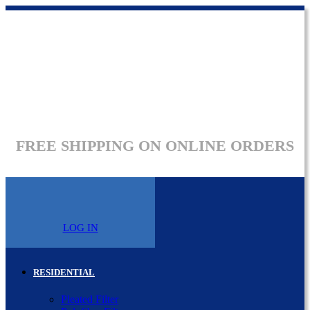
FREE SHIPPING ON ONLINE ORDERS
LOG IN
RESIDENTIAL
Pleated Filter