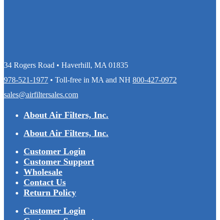
34 Rogers Road • Haverhill, MA 01835
978-521-1977
• Toll-free in MA and NH
800-427-0972
sales@airfiltersales.com
About Air Filters, Inc.
About Air Filters, Inc.
Customer Login
Customer Support
Wholesale
Contact Us
Return Policy
Customer Login