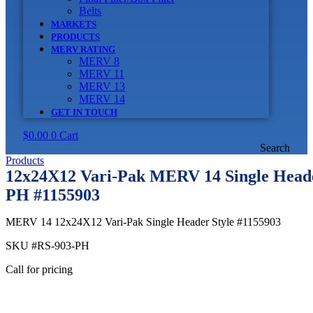
Belts
MARKETS
PRODUCTS
MERV RATING
MERV 8
MERV 11
MERV 13
MERV 14
GET IN TOUCH
$
0.00
0
Cart
Search
Products
12x24X12 Vari-Pak MERV 14 Single Heade
PH #1155903
MERV 14 12x24X12 Vari-Pak Single Header Style #1155903
SKU
#RS-903-PH
Call for pricing