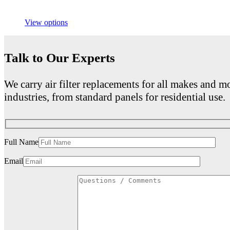
View options
Talk to Our Experts
We carry air filter replacements for all makes and mo
industries, from standard panels for residential use.
Full Name
Email