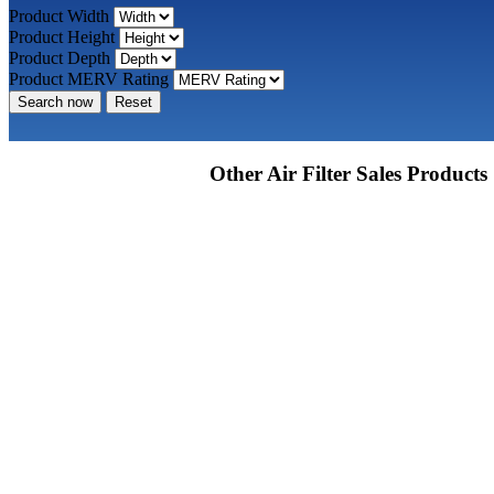
Product Width
Product Height
Product Depth
Product MERV Rating
Search now
Reset
Other Air Filter Sales Products