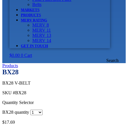
Belts
MARKETS
PRODUCTS
MERV RATING
MERV 8
MERV 11
MERV 13
MERV 14
GET IN TOUCH
$
0.00
0
Cart
Search
Products
BX28
BX28 V-BELT
SKU
#BX28
Quantity Selector
BX28 quantity
$
17.69