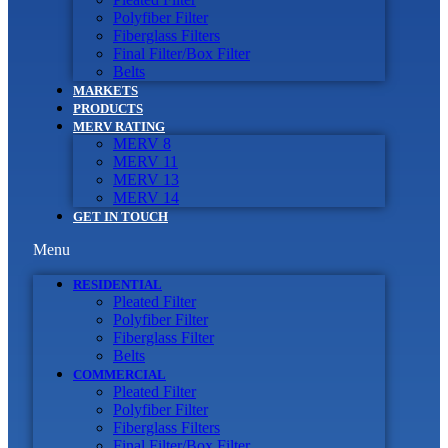
Polyfiber Filter
Fiberglass Filters
Final Filter/Box Filter
Belts
MARKETS
PRODUCTS
MERV RATING
MERV 8
MERV 11
MERV 13
MERV 14
GET IN TOUCH
Menu
RESIDENTIAL
Pleated Filter
Polyfiber Filter
Fiberglass Filter
Belts
COMMERCIAL
Pleated Filter
Polyfiber Filter
Fiberglass Filters
Final Filter/Box Filter