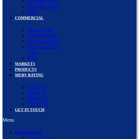
Polyfiber Filter
Fiberglass Filter
Belts
COMMERCIAL
Pleated Filter
Polyfiber Filter
Fiberglass Filters
Final Filter/Box
Filter
Belts
MARKETS
PRODUCTS
MERV RATING
MERV 8
MERV 11
MERV 13
MERV 14
GET IN TOUCH
Menu
RESIDENTIAL
Pleated Filter