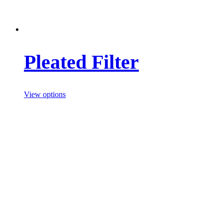
Pleated Filter
View options