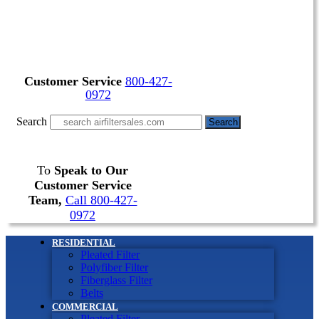
Customer Service
800-427-
0972
Search
Search
To
Speak to Our
Customer Service
Team,
Call 800-427-
0972
RESIDENTIAL
Pleated Filter
Polyfiber Filter
Fiberglass Filter
Belts
COMMERCIAL
Pleated Filter