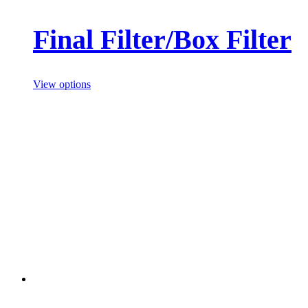
Final Filter/Box Filter
View options