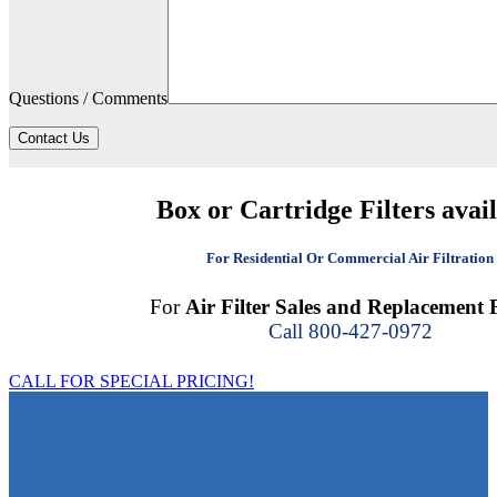
Questions / Comments
Contact Us
Box or Cartridge Filters avai
For Residential Or Commercial Air Filtration
For
Air Filter Sales and Replacement F
Call 800-427-0972
CALL FOR SPECIAL PRICING!