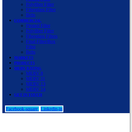
Polyfiber Filter
Fiberglass Filter
Belts
COMMERCIAL
Pleated Filter
Polyfiber Filter
Fiberglass Filters
Final Filter/Box
Filter
Belts
MARKETS
PRODUCTS
MERV RATING
MERV 8
MERV 11
MERV 13
MERV 14
GET IN TOUCH
Facebook-square
Linkedin-in