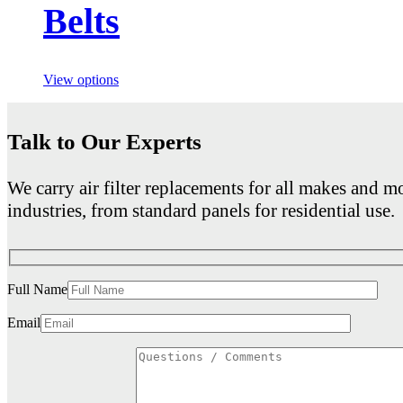
Belts
View options
Talk to Our Experts
We carry air filter replacements for all makes and mo
industries, from standard panels for residential use.
Full Name
Email