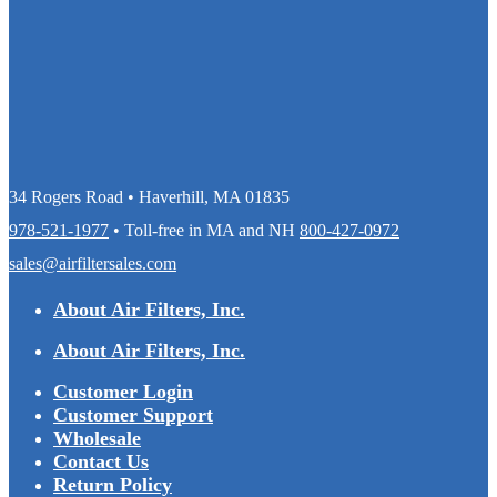
34 Rogers Road • Haverhill, MA 01835
978-521-1977
• Toll-free in MA and NH
800-427-0972
sales@airfiltersales.com
About Air Filters, Inc.
About Air Filters, Inc.
Customer Login
Customer Support
Wholesale
Contact Us
Return Policy