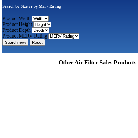
Search by Size or by Merv Rating
Product Width
Product Height
Product Depth
Product MERV Rating
Search now
Reset
Other Air Filter Sales Products