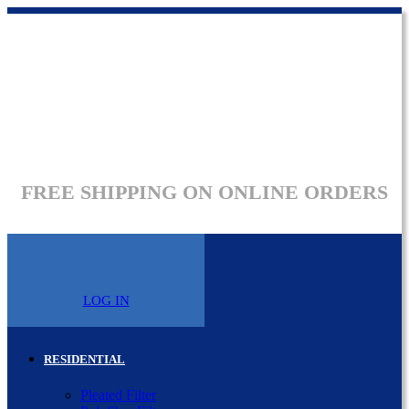
FREE SHIPPING ON ONLINE ORDERS
LOG IN
RESIDENTIAL
Pleated Filter