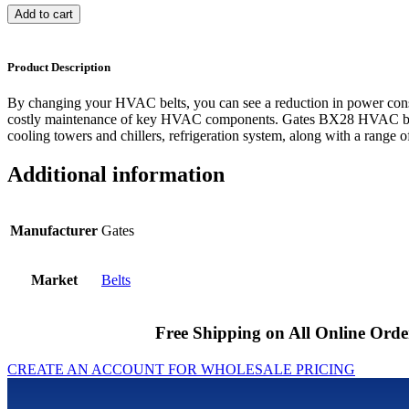
Add to cart
Product Description
By changing your HVAC belts, you can see a reduction in power cons
costly maintenance of key HVAC components. Gates BX28 HVAC belts
cooling towers and chillers, refrigeration system, along with a range of
Additional information
Manufacturer
Gates
Market
Belts
Free Shipping on All Online Orde
CREATE AN ACCOUNT FOR WHOLESALE PRICING