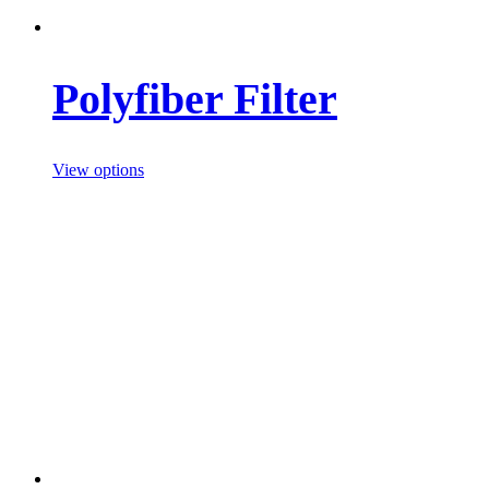
Polyfiber Filter
View options