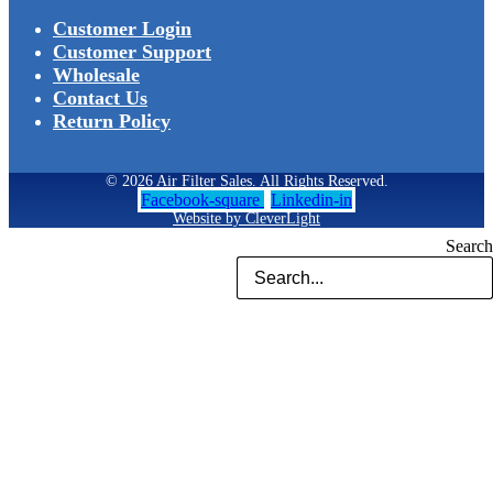
Customer Login
Customer Support
Wholesale
Contact Us
Return Policy
© 2026 Air Filter Sales. All Rights Reserved.
Facebook-square
Linkedin-in
Website by CleverLight
Search